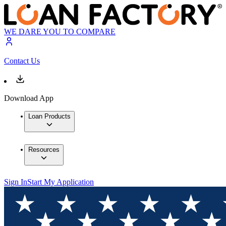
WE DARE YOU TO COMPARE
Contact Us
Download App
Loan Products
Resources
Sign In
Start My Application