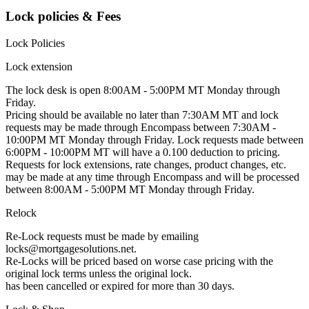
Lock policies & Fees
Lock Policies
Lock extension
The lock desk is open 8:00AM - 5:00PM MT Monday through
Friday.
Pricing should be available no later than 7:30AM MT and lock
requests may be made through Encompass between 7:30AM -
10:00PM MT Monday through Friday. Lock requests made between
6:00PM - 10:00PM MT will have a 0.100 deduction to pricing.
Requests for lock extensions, rate changes, product changes, etc.
may be made at any time through Encompass and will be processed
between 8:00AM - 5:00PM MT Monday through Friday.
Relock
Re-Lock requests must be made by emailing
locks@mortgagesolutions.net.
Re-Locks will be priced based on worse case pricing with the
original lock terms unless the original lock.
has been cancelled or expired for more than 30 days.