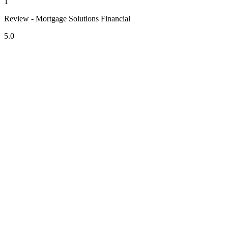
1
Review - Mortgage Solutions Financial
5.0