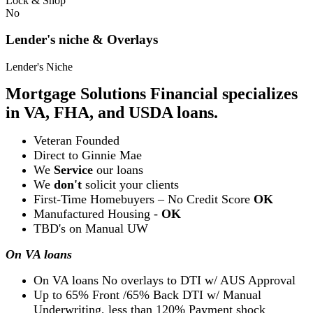
Lock & Shop
No
Lender's niche & Overlays
Lender's Niche
Mortgage Solutions Financial specializes
in VA, FHA, and USDA loans.
Veteran Founded
Direct to Ginnie Mae
We
Service
our loans
We
don't
solicit your clients
First-Time Homebuyers – No Credit Score
OK
Manufactured Housing -
OK
TBD's on Manual UW
On VA loans
On VA loans No overlays to DTI w/ AUS Approval
Up to 65% Front /65% Back DTI w/ Manual
Underwriting, less than 120% Payment shock