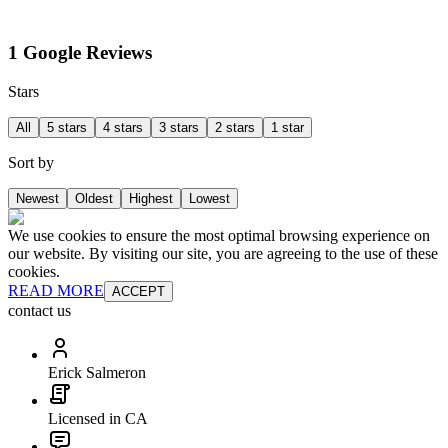
1 Google Reviews
Stars
All
5 stars
4 stars
3 stars
2 stars
1 star
Sort by
Newest
Oldest
Highest
Lowest
We use cookies to ensure the most optimal browsing experience on
our website. By visiting our site, you are agreeing to the use of these
cookies.
READ MORE
ACCEPT
contact us
Erick Salmeron
Licensed in CA