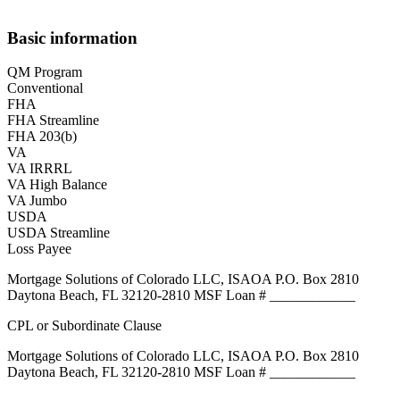
Basic information
QM Program
Conventional
FHA
FHA Streamline
FHA 203(b)
VA
VA IRRRL
VA High Balance
VA Jumbo
USDA
USDA Streamline
Loss Payee
Mortgage Solutions of Colorado LLC, ISAOA P.O. Box 2810
Daytona Beach, FL 32120-2810 MSF Loan # ____________
CPL or Subordinate Clause
Mortgage Solutions of Colorado LLC, ISAOA P.O. Box 2810
Daytona Beach, FL 32120-2810 MSF Loan # ____________