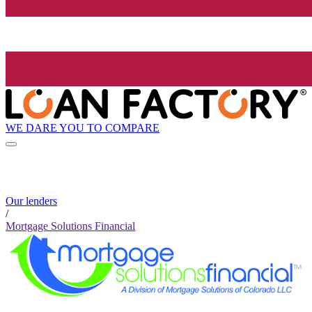
WE DARE YOU TO COMPARE
Our lenders
/
Mortgage Solutions Financial