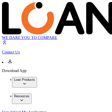
WE DARE YOU TO COMPARE
Contact Us
Download App
Loan Products
Resources