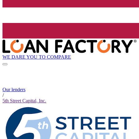
WE DARE YOU TO COMPARE
Our lenders
/
5th Street Capital, Inc.