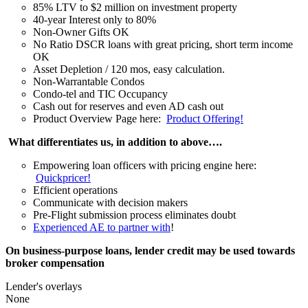
85% LTV to $2 million on investment property
40-year Interest only to 80%
Non-Owner Gifts OK
No Ratio DSCR loans with great pricing, short term income
OK
Asset Depletion / 120 mos, easy calculation.
Non-Warrantable Condos
Condo-tel and TIC Occupancy
Cash out for reserves and even AD cash out
Product Overview Page here:
Product Offering!
What differentiates us, in addition to above….
Empowering loan officers with pricing engine here:
Quickpricer!
Efficient operations
Communicate with decision makers
Pre-Flight submission process eliminates doubt
Experienced AE to partner with
!
On business-purpose loans, lender credit may be used towards
broker compensation
Lender's overlays
None