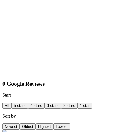
0 Google Reviews
Stars
All
5 stars
4 stars
3 stars
2 stars
1 star
Sort by
Newest
Oldest
Highest
Lowest