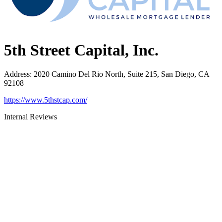
5th Street Capital, Inc.
Address
:
2020 Camino Del Rio North, Suite 215, San Diego, CA
92108
https://www.5thstcap.com/
Internal Reviews