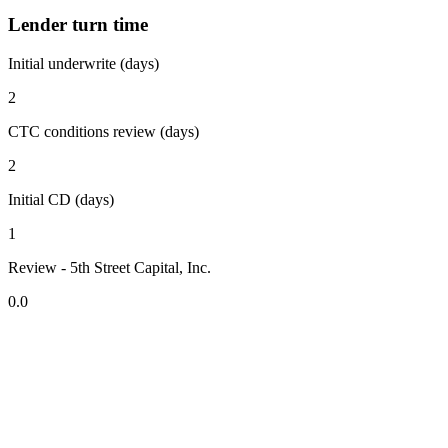
Lender turn time
Initial underwrite (days)
2
CTC conditions review (days)
2
Initial CD (days)
1
Review - 5th Street Capital, Inc.
0.0