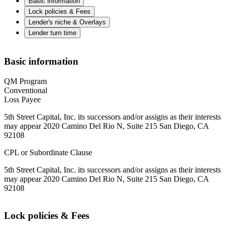
Basic information
Lock policies & Fees
Lender's niche & Overlays
Lender turn time
Basic information
QM Program
Conventional
Loss Payee
5th Street Capital, Inc. its successors and/or assigns as their interests
may appear 2020 Camino Del Rio N, Suite 215 San Diego, CA
92108
CPL or Subordinate Clause
5th Street Capital, Inc. its successors and/or assigns as their interests
may appear 2020 Camino Del Rio N, Suite 215 San Diego, CA
92108
Lock policies & Fees