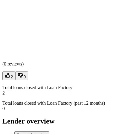
(
0 reviews
)
2
0
Total loans closed with Loan Factory
2
Total loans closed with Loan Factory (past 12 months)
0
Lender overview