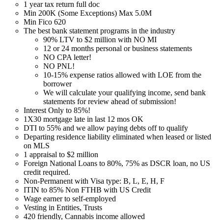
1 year tax return full doc
Min 200K (Some Exceptions) Max 5.0M
Min Fico 620
The best bank statement programs in the industry
90% LTV to $2 million with NO MI
12 or 24 months personal or business statements
NO CPA letter!
NO PNL!
10-15% expense ratios allowed with LOE from the
borrower
We will calculate your qualifying income, send bank
statements for review ahead of submission!
Interest Only to 85%!
1X30 mortgage late in last 12 mos OK
DTI to 55% and we allow paying debts off to qualify
Departing residence liability eliminated when leased or listed
on MLS
1 appraisal to $2 million
Foreign National Loans to 80%, 75% as DSCR loan, no US
credit required.
Non-Permanent with Visa type: B, L, E, H, F
ITIN to 85% Non FTHB with US Credit
Wage earner to self-employed
Vesting in Entities, Trusts
420 friendly, Cannabis income allowed