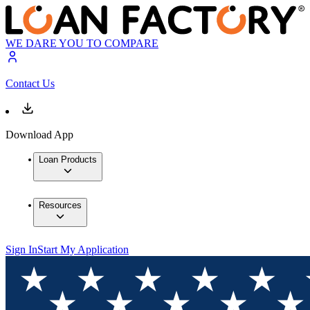
WE DARE YOU TO COMPARE
Contact Us
Download App
Loan Products
Resources
Sign In
Start My Application