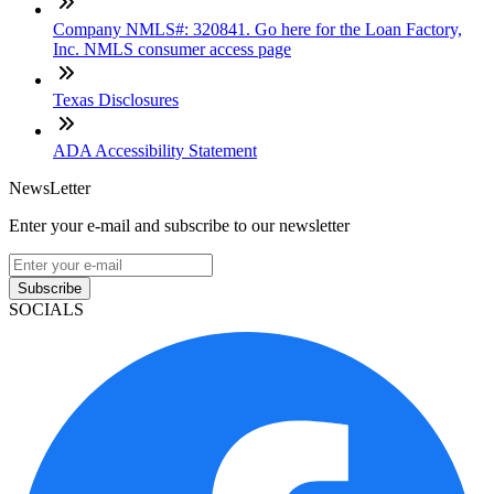
Company NMLS#: 320841. Go here for the Loan Factory,
Inc. NMLS consumer access page
Texas Disclosures
ADA Accessibility Statement
NewsLetter
Enter your e-mail and subscribe to our newsletter
Subscribe
SOCIALS