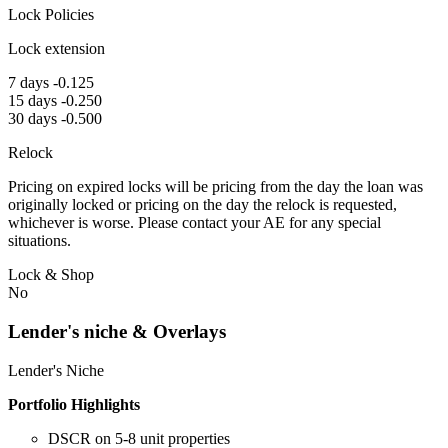
Lock Policies
Lock extension
7 days -0.125
15 days -0.250
30 days -0.500
Relock
Pricing on expired locks will be pricing from the day the loan was
originally locked or pricing on the day the relock is requested,
whichever is worse. Please contact your AE for any special
situations.
Lock & Shop
No
Lender's niche & Overlays
Lender's Niche
Portfolio Highlights
DSCR on 5-8 unit properties