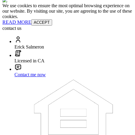
We use cookies to ensure the most optimal browsing experience on
our website. By visiting our site, you are agreeing to the use of these
cookies.
READ MORE
ACCEPT
contact us
Erick Salmeron
Licensed in CA
Contact me now