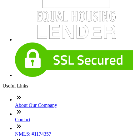
Useful Links
About Our Company
Contact
NMLS: #1174357