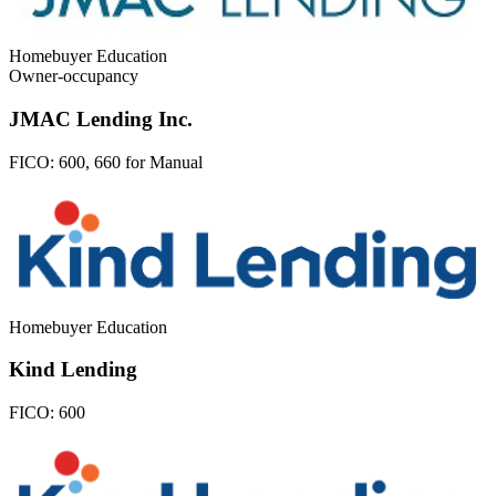
Homebuyer Education
Owner-occupancy
JMAC Lending Inc.
FICO:
600, 660 for Manual
Homebuyer Education
Kind Lending
FICO:
600