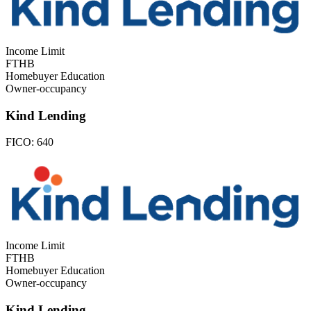
Income Limit
FTHB
Homebuyer Education
Owner-occupancy
Kind Lending
FICO:
640
Income Limit
FTHB
Homebuyer Education
Owner-occupancy
Kind Lending