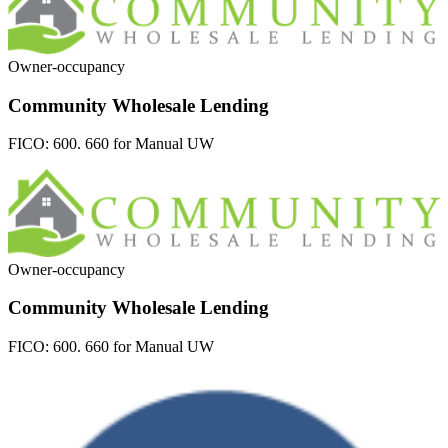
Owner-occupancy
Community Wholesale Lending
FICO:
600. 660 for Manual UW
Owner-occupancy
Community Wholesale Lending
FICO:
600. 660 for Manual UW