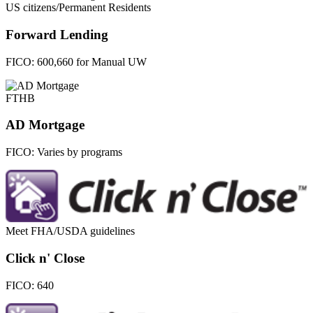
US citizens/Permanent Residents
Forward Lending
FICO:
600,660 for Manual UW
FTHB
AD Mortgage
FICO:
Varies by programs
Meet FHA/USDA guidelines
Click n' Close
FICO:
640