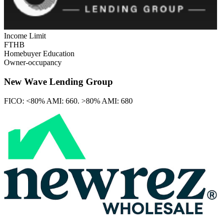
Income Limit
FTHB
Homebuyer Education
Owner-occupancy
New Wave Lending Group
FICO:
<80% AMI: 660. >80% AMI: 680