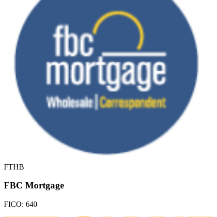
FTHB
FBC Mortgage
FICO:
640