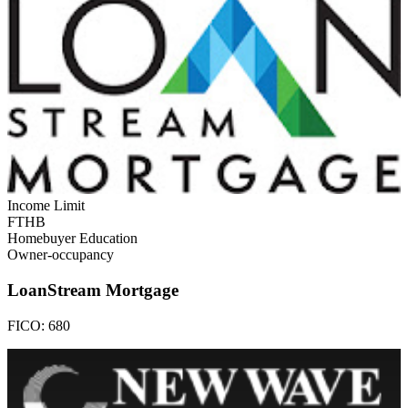
Income Limit
FTHB
Homebuyer Education
Owner-occupancy
LoanStream Mortgage
FICO:
680