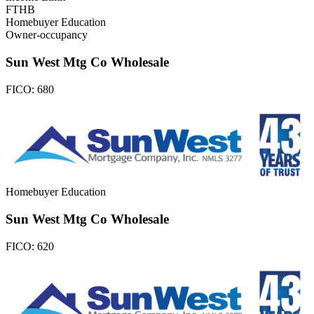
FTHB
Homebuyer Education
Owner-occupancy
Sun West Mtg Co Wholesale
FICO:
680
Homebuyer Education
Sun West Mtg Co Wholesale
FICO:
620