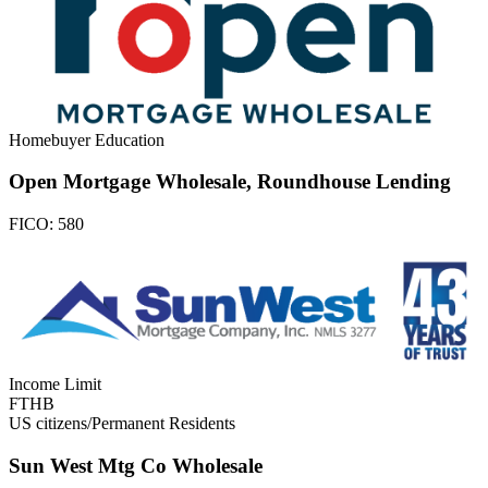
Homebuyer Education
Open Mortgage Wholesale, Roundhouse Lending
FICO:
580
Income Limit
FTHB
US citizens/Permanent Residents
Sun West Mtg Co Wholesale