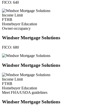
FICO:
640
Income Limit
FTHB
Homebuyer Education
Owner-occupancy
Windsor Mortgage Solutions
FICO:
680
Windsor Mortgage Solutions
Income Limit
FTHB
Homebuyer Education
Meet FHA/USDA guidelines
Windsor Mortgage Solutions