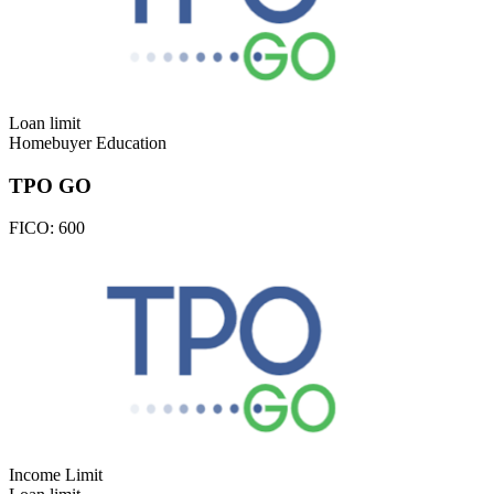
Loan limit
Homebuyer Education
TPO GO
FICO:
600
Income Limit