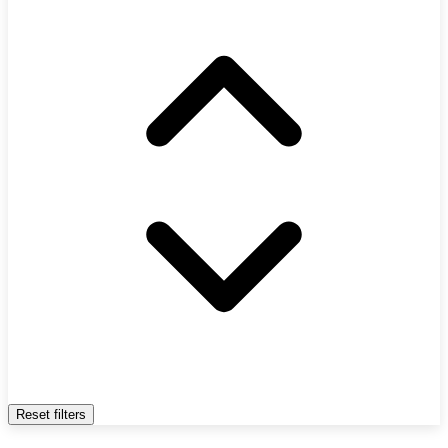
Reset filters