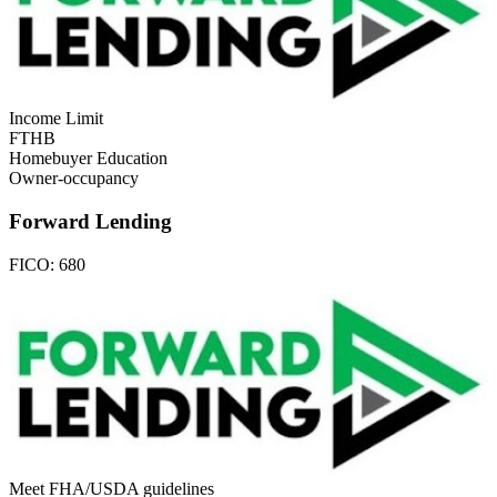
Income Limit
FTHB
Homebuyer Education
Owner-occupancy
Forward Lending
FICO:
680
Meet FHA/USDA guidelines