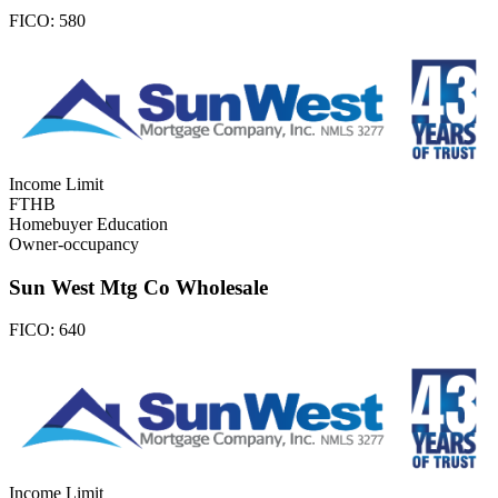
FICO:
580
Income Limit
FTHB
Homebuyer Education
Owner-occupancy
Sun West Mtg Co Wholesale
FICO:
640
Income Limit