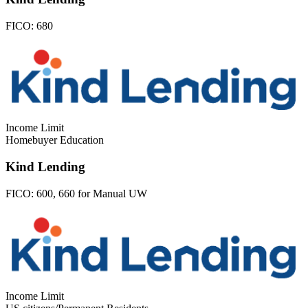
FICO:
680
Income Limit
Homebuyer Education
Kind Lending
FICO:
600, 660 for Manual UW
Income Limit