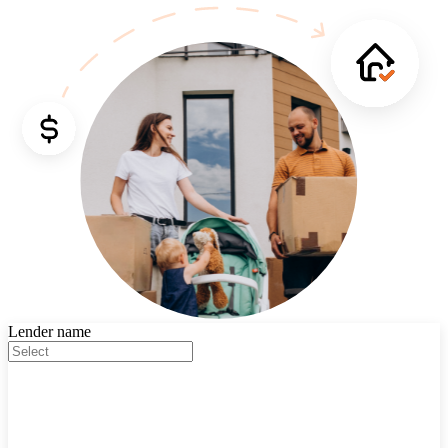
Lender name