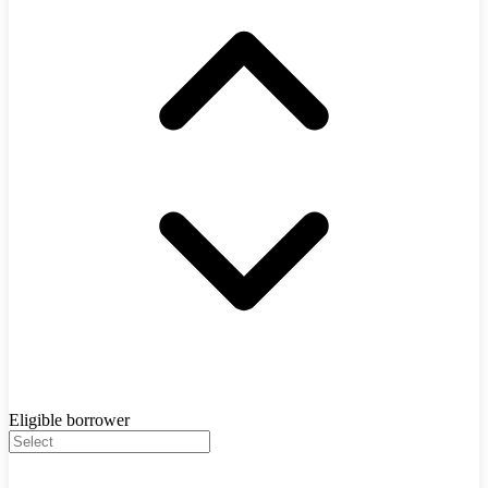
Eligible borrower