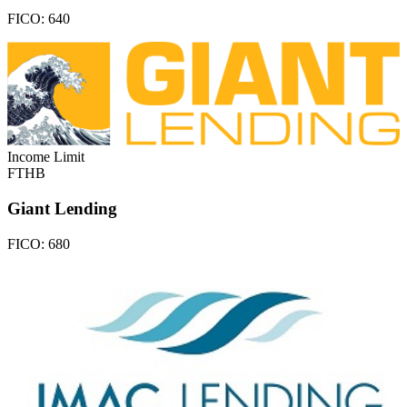
FICO:
640
Income Limit
FTHB
Giant Lending
FICO:
680