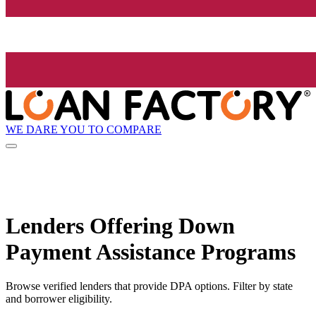
WE DARE YOU TO COMPARE
Lenders Offering Down
Payment Assistance Programs
Browse verified lenders that provide DPA options. Filter by state
and borrower eligibility.