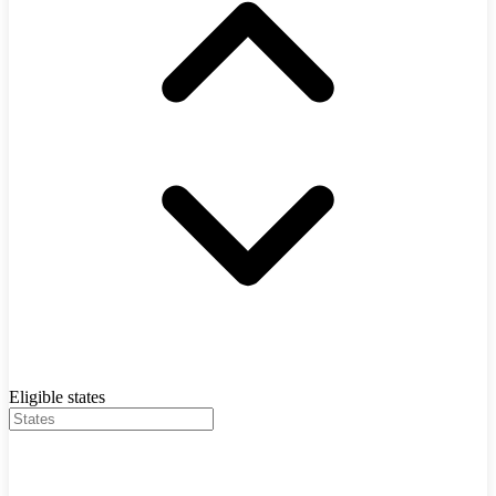
Eligible states