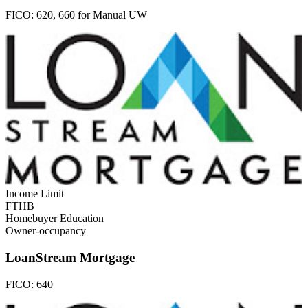
FICO:
620, 660 for Manual UW
Income Limit
FTHB
Homebuyer Education
Owner-occupancy
LoanStream Mortgage
FICO:
640