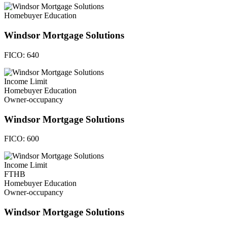
Homebuyer Education
Windsor Mortgage Solutions
FICO:
640
Income Limit
Homebuyer Education
Owner-occupancy
Windsor Mortgage Solutions
FICO:
600
Income Limit
FTHB
Homebuyer Education
Owner-occupancy
Windsor Mortgage Solutions