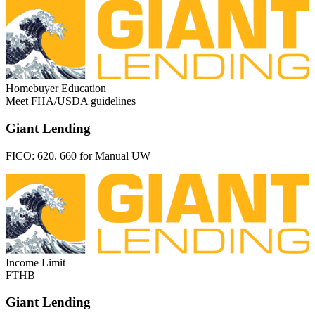
Homebuyer Education
Meet FHA/USDA guidelines
Giant Lending
FICO:
620. 660 for Manual UW
Income Limit
FTHB
Giant Lending