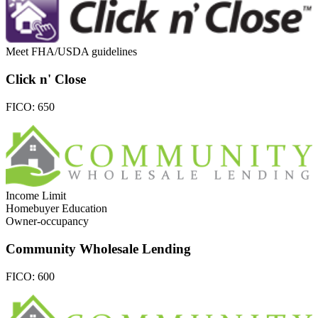
Meet FHA/USDA guidelines
Click n' Close
FICO:
650
Income Limit
Homebuyer Education
Owner-occupancy
Community Wholesale Lending
FICO:
600