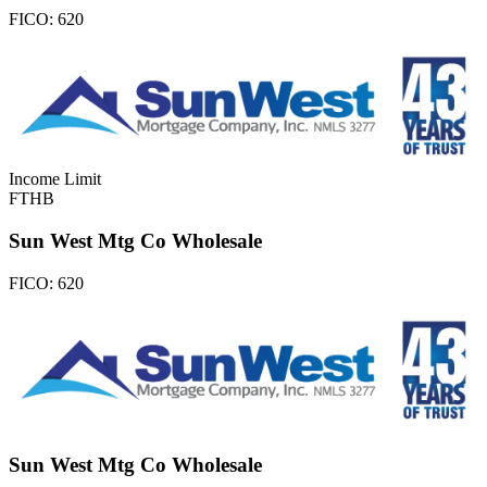
FICO:
620
Income Limit
FTHB
Sun West Mtg Co Wholesale
FICO:
620
Sun West Mtg Co Wholesale