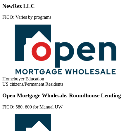
NewRez LLC
FICO:
Varies by programs
Homebuyer Education
US citizens/Permanent Residents
Open Mortgage Wholesale, Roundhouse Lending
FICO:
580, 600 for Manual UW