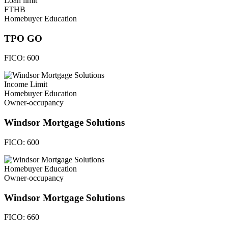
Loan limit
FTHB
Homebuyer Education
TPO GO
FICO:
600
Income Limit
Homebuyer Education
Owner-occupancy
Windsor Mortgage Solutions
FICO:
600
Homebuyer Education
Owner-occupancy
Windsor Mortgage Solutions
FICO:
660