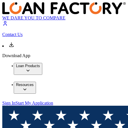
WE DARE YOU TO COMPARE
Contact Us
Download App
Loan Products
Resources
Sign In
Start My Application