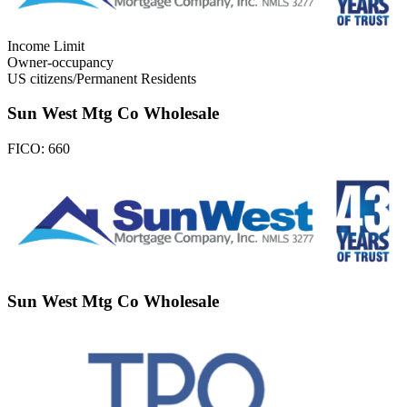
Income Limit
Owner-occupancy
US citizens/Permanent Residents
Sun West Mtg Co Wholesale
FICO:
660
Sun West Mtg Co Wholesale