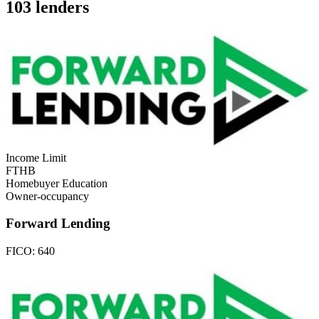
103 lenders
Income Limit
FTHB
Homebuyer Education
Owner-occupancy
Forward Lending
FICO:
640