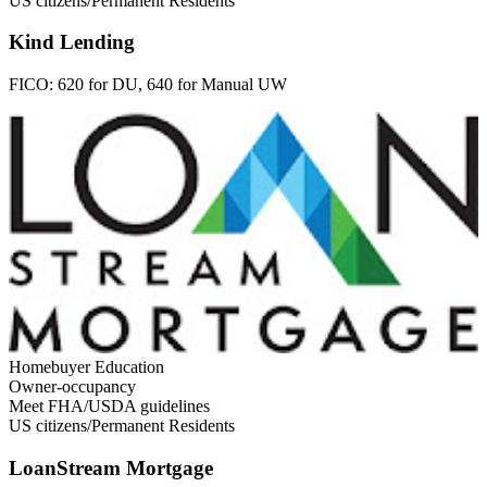
US citizens/Permanent Residents
Kind Lending
FICO:
620 for DU, 640 for Manual UW
Homebuyer Education
Owner-occupancy
Meet FHA/USDA guidelines
US citizens/Permanent Residents
LoanStream Mortgage