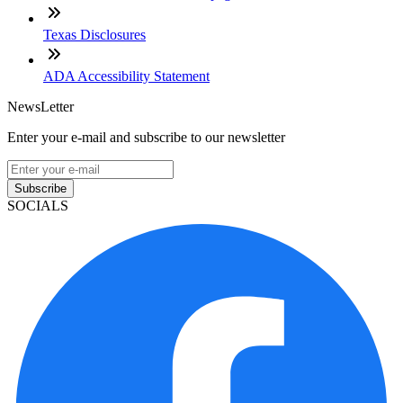
Texas Disclosures
ADA Accessibility Statement
NewsLetter
Enter your e-mail and subscribe to our newsletter
Subscribe
SOCIALS