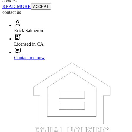
cookies.
READ MORE
ACCEPT
contact us
Erick Salmeron
Licensed in CA
Contact me now