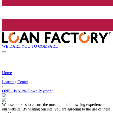
WE DARE YOU TO COMPARE
Home
/
Learning Center
/
ONE+ Is A 1% Down Payment
We use cookies to ensure the most optimal browsing experience on
our website. By visiting our site, you are agreeing to the use of these