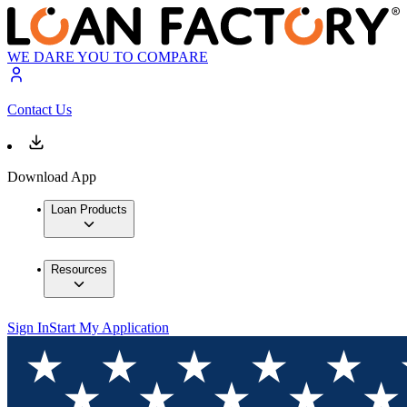
WE DARE YOU TO COMPARE
Contact Us
Download App
Loan Products
Resources
Sign In
Start My Application