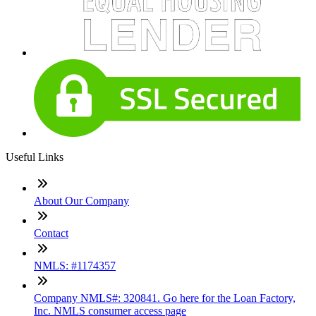
Useful Links
About Our Company
Contact
NMLS: #1174357
Company NMLS#: 320841. Go here for the Loan Factory,
Inc. NMLS consumer access page