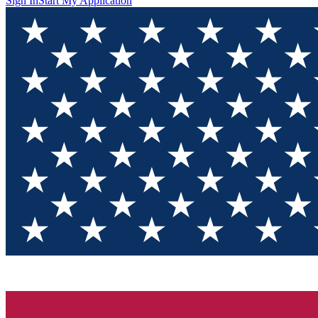
Sign In
Start My Application