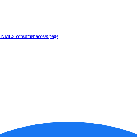
. NMLS consumer access page