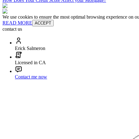
How Does Your Credit Score Affect your Mortgage?
We use cookies to ensure the most optimal browsing experience on our 
READ MORE
ACCEPT
contact us
Erick Salmeron
Licensed in CA
Contact me now