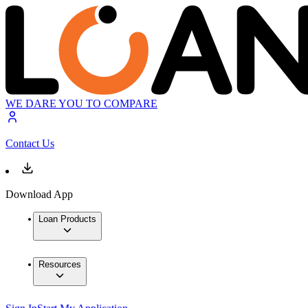
WE DARE YOU TO COMPARE
Contact Us
Download App
Loan Products
Resources