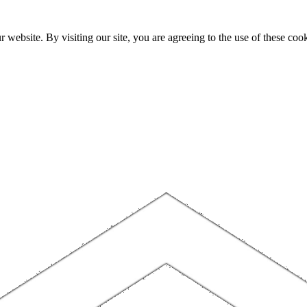
website. By visiting our site, you are agreeing to the use of these cook