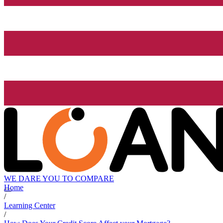
WE DARE YOU TO COMPARE
Home
/
Learning Center
/