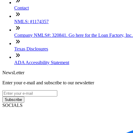
Contact
NMLS: #1174357
Company NMLS#: 320841. Go here for the Loan Factory, Inc
Texas Disclosures
ADA Accessibility Statement
NewsLetter
Enter your e-mail and subscribe to our newsletter
Subscribe
SOCIALS