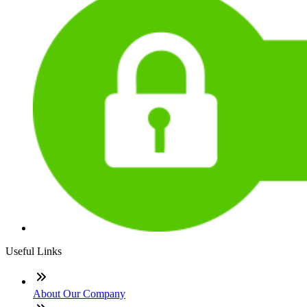
Useful Links
About Our Company