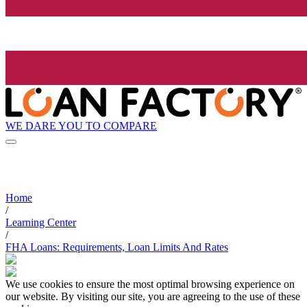
WE DARE YOU TO COMPARE
Home
/
Learning Center
/
FHA Loans: Requirements, Loan Limits And Rates
We use cookies to ensure the most optimal browsing experience on
our website. By visiting our site, you are agreeing to the use of these