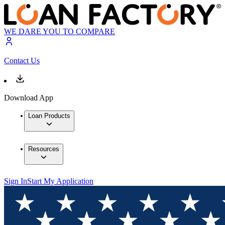
WE DARE YOU TO COMPARE
Contact Us
Download App
Loan Products
Resources
Sign In
Start My Application