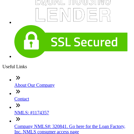
Useful Links
About Our Company
Contact
NMLS: #1174357
Company NMLS#: 320841. Go here for the Loan Factory,
Inc. NMLS consumer access page