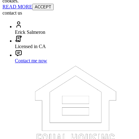
cookies.
READ MORE
ACCEPT
contact us
Erick Salmeron
Licensed in CA
Contact me now