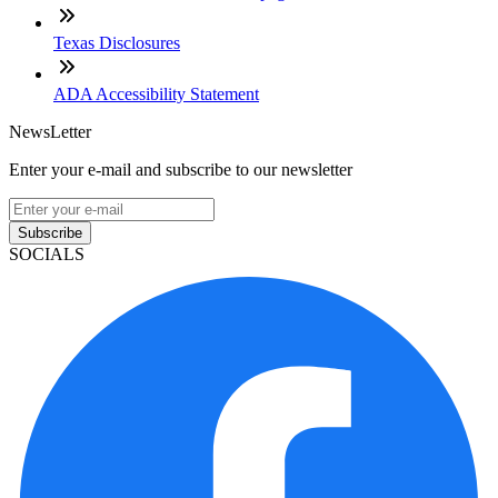
Texas Disclosures
ADA Accessibility Statement
NewsLetter
Enter your e-mail and subscribe to our newsletter
Subscribe
SOCIALS