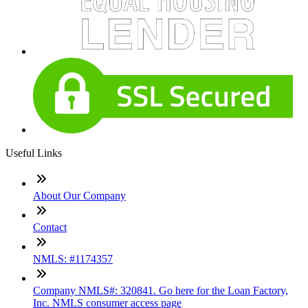
Useful Links
About Our Company
Contact
NMLS: #1174357
Company NMLS#: 320841. Go here for the Loan Factory,
Inc. NMLS consumer access page