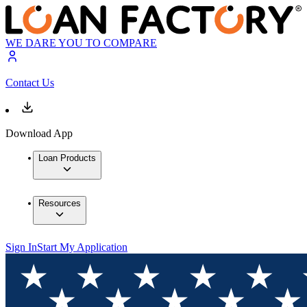
WE DARE YOU TO COMPARE
Contact Us
Download App
Loan Products
Resources
Sign In
Start My Application