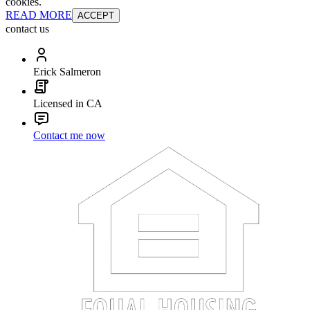
cookies.
READ MORE
ACCEPT
contact us
Erick Salmeron
Licensed in CA
Contact me now