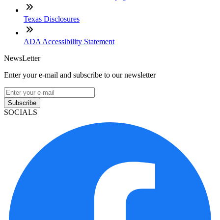
Texas Disclosures
ADA Accessibility Statement
NewsLetter
Enter your e-mail and subscribe to our newsletter
Subscribe
SOCIALS