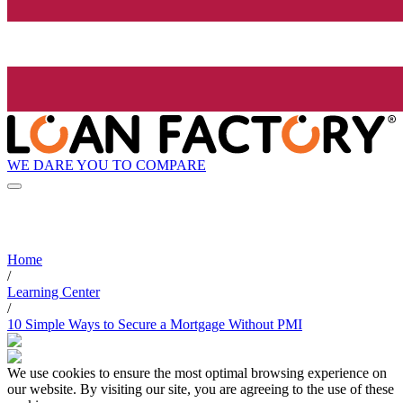
WE DARE YOU TO COMPARE
Home
/
Learning Center
/
10 Simple Ways to Secure a Mortgage Without PMI
We use cookies to ensure the most optimal browsing experience on
our website. By visiting our site, you are agreeing to the use of these