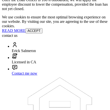
employee discount to lower the compensation, provided the loan has
not yet closed.
We use cookies to ensure the most optimal browsing experience on
our website. By visiting our site, you are agreeing to the use of these
cookies.
READ MORE
ACCEPT
contact us
Erick Salmeron
Licensed in CA
Contact me now