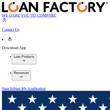
WE DARE YOU TO COMPARE
Contact Us
Download App
Loan Products
Resources
Sign In
Start My Application