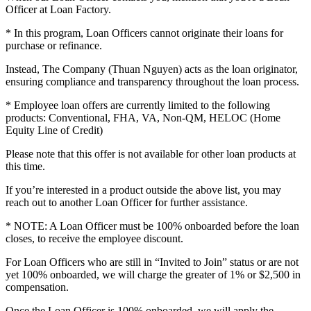
Officer at Loan Factory.
* In this program, Loan Officers cannot originate their loans for
purchase or refinance.
Instead, The Company (Thuan Nguyen) acts as the loan originator,
ensuring compliance and transparency throughout the loan process.
* Employee loan offers are currently limited to the following
products: Conventional, FHA, VA, Non-QM, HELOC (Home
Equity Line of Credit)
Please note that this offer is not available for other loan products at
this time.
If you’re interested in a product outside the above list, you may
reach out to another Loan Officer for further assistance.
* NOTE: A Loan Officer must be 100% onboarded before the loan
closes, to receive the employee discount.
For Loan Officers who are still in “Invited to Join” status or are not
yet 100% onboarded, we will charge the greater of 1% or $2,500 in
compensation.
Once the Loan Officer is 100% onboarded, we will apply the