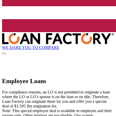
WE DARE YOU TO COMPARE
Employee Loans
For compliance reasons, an LO is not permitted to originate a loan
where the LO or LO’s spouse is on the loan or on title. Therefore,
Loan Factory can originate these for you and offer you a special
deal of $1,595 flat origination fee.
Note: This special employee deal is available to employee and their
spouse only. Other relatives are not eligible. Our system