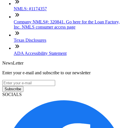
NMLS: #1174357
Company NMLS#: 320841. Go here for the Loan Factory,
Inc. NMLS consumer access page
Texas Disclosures
ADA Accessibility Statement
NewsLetter
Enter your e-mail and subscribe to our newsletter
Subscribe
SOCIALS