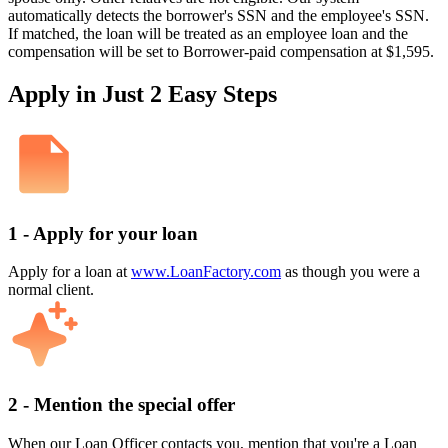
automatically detects the borrower's SSN and the employee's SSN.
If matched, the loan will be treated as an employee loan and the
compensation will be set to Borrower-paid compensation at $1,595.
Apply in Just 2 Easy Steps
1 - Apply for your loan
Apply for a loan at
www.LoanFactory.com
as though you were a
normal client.
2 - Mention the special offer
When our Loan Officer contacts you, mention that you're a Loan