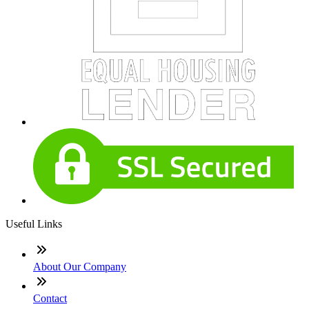
Useful Links
About Our Company
Contact