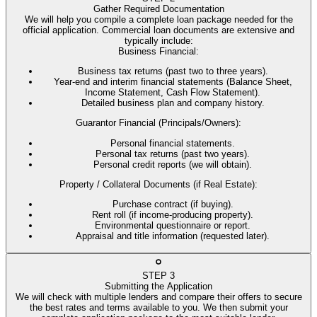
Gather Required Documentation
We will help you compile a complete loan package needed for the
official application. Commercial loan documents are extensive and
typically include:
Business Financial
:
Business tax returns (past two to three years).
Year-end and interim financial statements (Balance Sheet,
Income Statement, Cash Flow Statement).
Detailed business plan and company history.
Guarantor Financial (Principals/Owners)
:
Personal financial statements.
Personal tax returns (past two years).
Personal credit reports (we will obtain).
Property / Collateral Documents (if Real Estate)
:
Purchase contract (if buying).
Rent roll (if income-producing property).
Environmental questionnaire or report.
Appraisal and title information (requested later).
STEP
3
Submitting the Application
We will check with multiple lenders and compare their offers to secure
the best rates and terms available to you. We then submit your