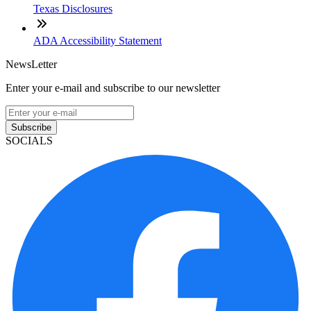
Texas Disclosures
ADA Accessibility Statement
NewsLetter
Enter your e-mail and subscribe to our newsletter
Subscribe
SOCIALS