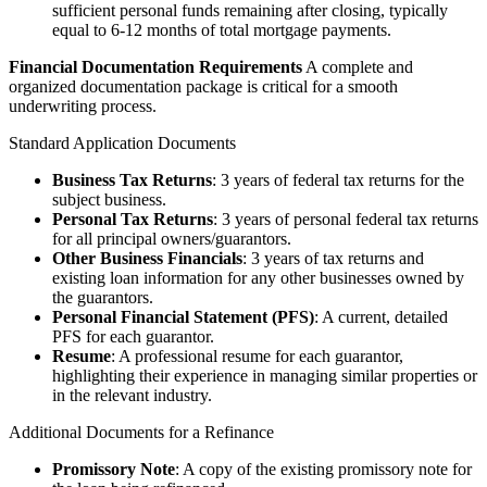
sufficient personal funds remaining after closing, typically
equal to 6-12 months of total mortgage payments.
Financial Documentation Requirements
A complete and
organized documentation package is critical for a smooth
underwriting process.
Standard Application Documents
Business Tax Returns
: 3 years of federal tax returns for the
subject business.
Personal Tax Returns
: 3 years of personal federal tax returns
for all principal owners/guarantors.
Other Business Financials
: 3 years of tax returns and
existing loan information for any other businesses owned by
the guarantors.
Personal Financial Statement (PFS)
: A current, detailed
PFS for each guarantor.
Resume
: A professional resume for each guarantor,
highlighting their experience in managing similar properties or
in the relevant industry.
Additional Documents for a Refinance
Promissory Note
: A copy of the existing promissory note for