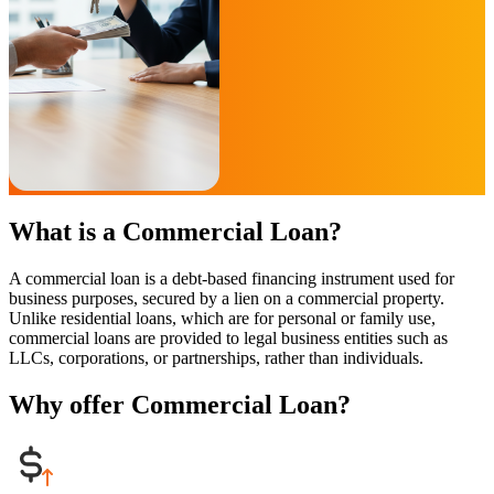
What is a Commercial Loan?
A commercial loan is a debt-based financing instrument used for
business purposes, secured by a lien on a commercial property.
Unlike residential loans, which are for personal or family use,
commercial loans are provided to legal business entities such as
LLCs, corporations, or partnerships, rather than individuals.
Why offer Commercial Loan?