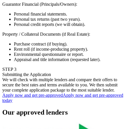
Guarantor Financial (Principals/Owners)
:
Personal financial statements.
Personal tax returns (past two years).
Personal credit reports (we will obtain).
Property / Collateral Documents (if Real Estate)
:
Purchase contract (if buying).
Rent roll (if income-producing property).
Environmental questionnaire or report.
Appraisal and title information (requested later).
STEP
3
Submitting the Application
We will check with multiple lenders and compare their offers to
secure the best rates and terms available to you. We then submit
your complete application package to the most suitable lender.
Apply now and get pre-approved
Apply now and get pre-approved
today
Our approved lenders