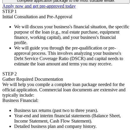
complete application package to the most suitable lender.
Apply now and get pre-approved today
STEP
1
Initial Consultation and Pre-Approval
We will discuss your business's financial situation, the specific
purpose of the loan (e.g., real estate purchase, equipment
finance, working capital), and your business's financial
profile.
We will guide you through the pre-qualification or pre-
approval process. This involves analyzing your business's
Debt Service Coverage Ratio (DSCR) and capital needs to
estimate the loan amount and terms you may receive.
STEP
2
Gather Required Documentation
We will help you compile a complete loan package needed for the
official application. Commercial loan documents are extensive and
typically include:
Business Financial
:
Business tax returns (past two to three years).
Year-end and interim financial statements (Balance Sheet,
Income Statement, Cash Flow Statement).
Detailed business plan and company history.