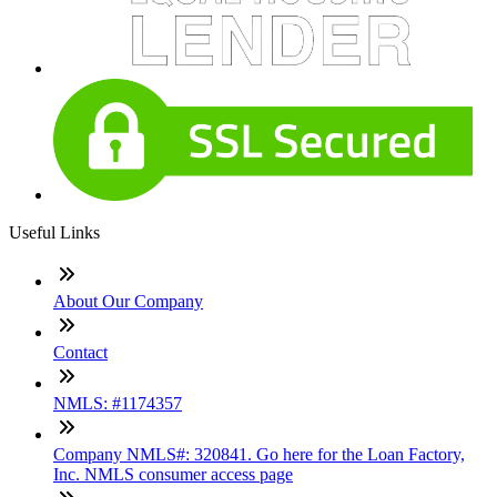
Useful Links
About Our Company
Contact
NMLS: #1174357
Company NMLS#: 320841. Go here for the Loan Factory,
Inc. NMLS consumer access page