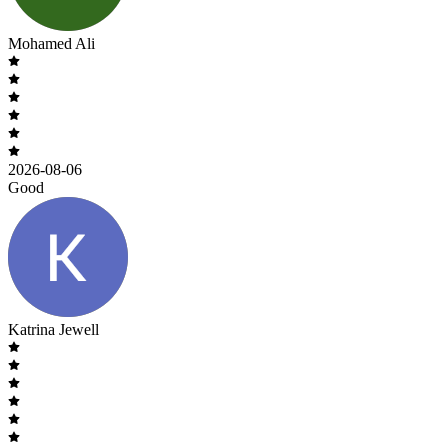
Mohamed Ali
2026-08-06
Good
Katrina Jewell