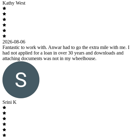
Kathy West
2026-08-06
Fantastic to work with. Anwar had to go the extra mile with me. I
had not applied for a loan in over 30 years and downloads and
attaching documents was not in my wheelhouse.
Srini K