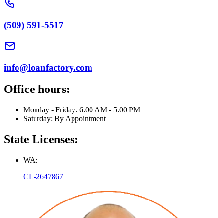
(509) 591-5517
info@loanfactory.com
Office hours:
Monday - Friday: 6:00 AM - 5:00 PM
Saturday: By Appointment
State Licenses:
WA:
CL-2647867