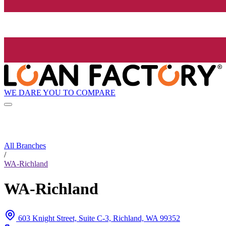
WE DARE YOU TO COMPARE
All Branches
/
WA-Richland
WA-Richland
603 Knight Street, Suite C-3, Richland, WA 99352