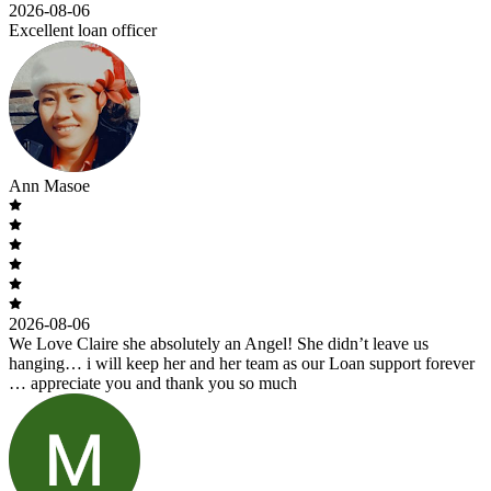
2026-08-06
Excellent loan officer
Ann Masoe
2026-08-06
We Love Claire she absolutely an Angel! She didn’t leave us
hanging… i will keep her and her team as our Loan support forever
… appreciate you and thank you so much