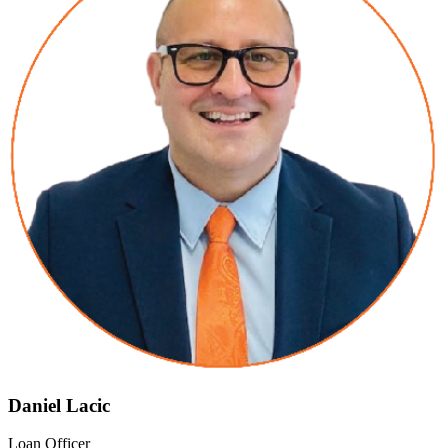
Daniel Lacic
Loan Officer