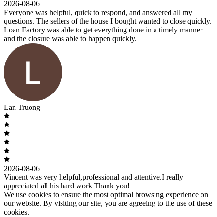
2026-08-06
Everyone was helpful, quick to respond, and answered all my
questions. The sellers of the house I bought wanted to close quickly.
Loan Factory was able to get everything done in a timely manner
and the closure was able to happen quickly.
Lan Truong
2026-08-06
Vincent was very helpful,professional and attentive.I really
appreciated all his hard work.Thank you!
We use cookies to ensure the most optimal browsing experience on
our website. By visiting our site, you are agreeing to the use of these
cookies.