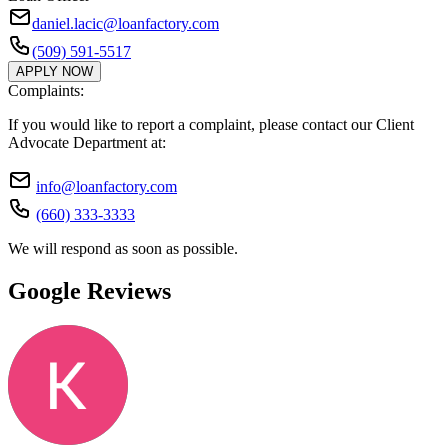
daniel.lacic@loanfactory.com
(509) 591-5517
APPLY NOW
Complaints:
If you would like to report a complaint, please contact our Client
Advocate Department at:
info@loanfactory.com
(660) 333-3333
We will respond as soon as possible.
Google Reviews