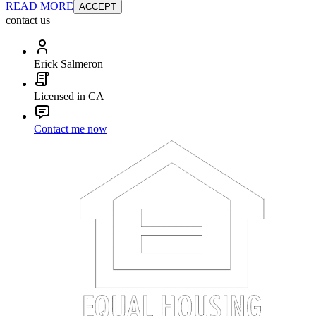
READ MORE
ACCEPT
contact us
Erick Salmeron
Licensed in CA
Contact me now