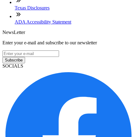
Texas Disclosures
ADA Accessibility Statement
NewsLetter
Enter your e-mail and subscribe to our newsletter
Subscribe
SOCIALS