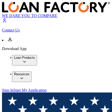
WE DARE YOU TO COMPARE
Contact Us
Download App
Loan Products
Resources
Sign In
Start My Application