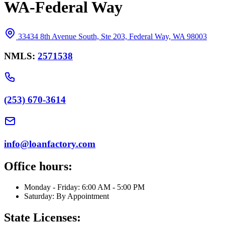
WA-Federal Way
33434 8th Avenue South, Ste 203, Federal Way, WA 98003
NMLS:
2571538
(253) 670-3614
info@loanfactory.com
Office hours:
Monday - Friday: 6:00 AM - 5:00 PM
Saturday: By Appointment
State Licenses: