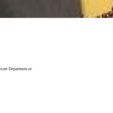
vocate Department at: