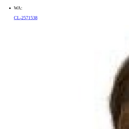
WA:
CL-2571538