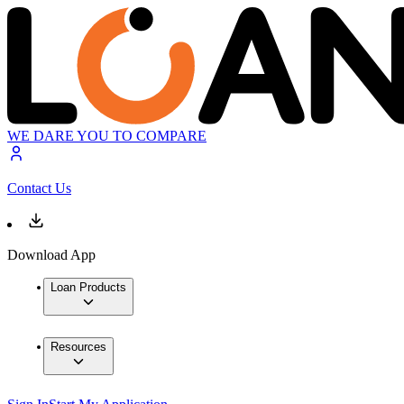
WE DARE YOU TO COMPARE
Contact Us
Download App
Loan Products
Resources