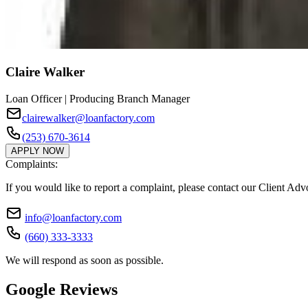
Claire Walker
Loan Officer | Producing Branch Manager
clairewalker@loanfactory.com
(253) 670-3614
APPLY NOW
Complaints:
If you would like to report a complaint, please contact our Client Ad
info@loanfactory.com
(660) 333-3333
We will respond as soon as possible.
Google Reviews