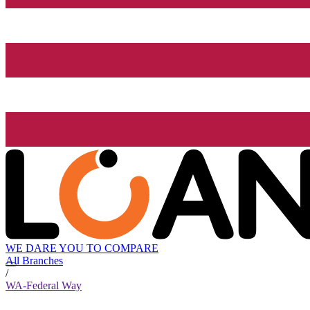
WE DARE YOU TO COMPARE
All Branches
/
WA-Federal Way