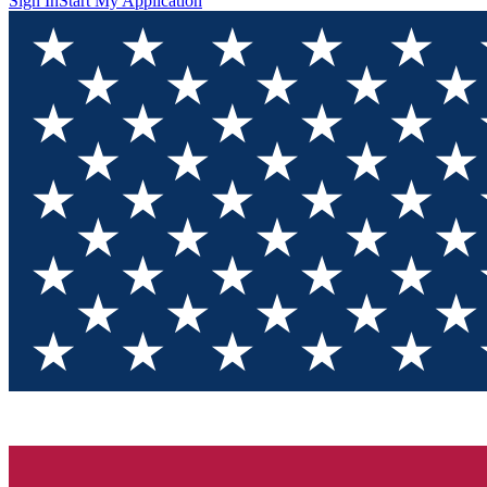
Sign In
Start My Application