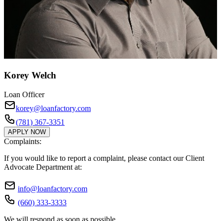
Korey Welch
Loan Officer
korey@loanfactory.com
(781) 367-3351
APPLY NOW
Complaints:
If you would like to report a complaint, please contact our Client
Advocate Department at:
info@loanfactory.com
(660) 333-3333
We will respond as soon as possible.