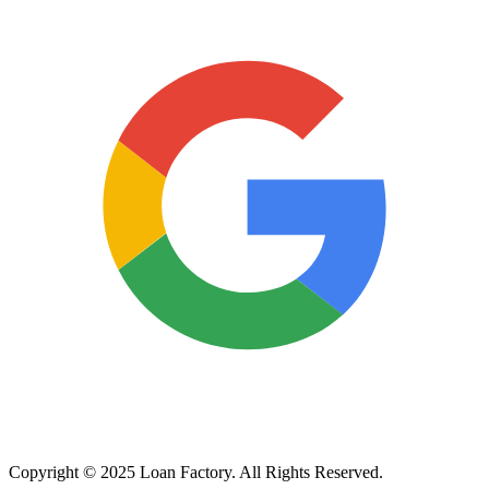
Copyright © 2025 Loan Factory. All Rights Reserved.