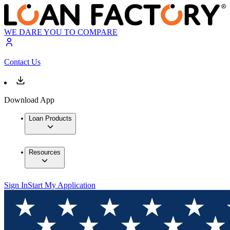
WE DARE YOU TO COMPARE
Contact Us
Download App
Loan Products
Resources
Sign In
Start My Application