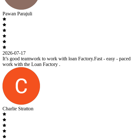
Pawan Parajuli
2026-07-17
It’s good teamwork to work with loan Factory.Fast - easy - paced
work with the Loan Factory .
Charlie Stratton