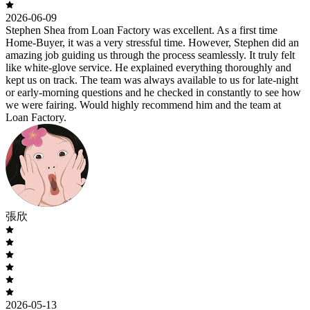
2026-06-09
Stephen Shea from Loan Factory was excellent. As a first time
Home-Buyer, it was a very stressful time. However, Stephen did an
amazing job guiding us through the process seamlessly. It truly felt
like white-glove service. He explained everything thoroughly and
kept us on track. The team was always available to us for late-night
or early-morning questions and he checked in constantly to see how
we were fairing. Would highly recommend him and the team at
Loan Factory.
張欣
2026-05-13