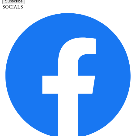
Subscribe
SOCIALS