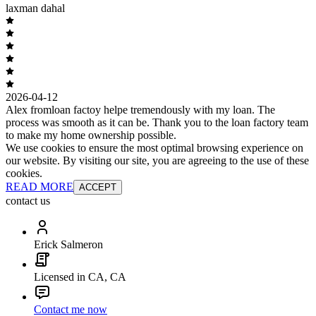
laxman dahal
2026-04-12
Alex fromloan factoy helpe tremendously with my loan. The
process was smooth as it can be. Thank you to the loan factory team
to make my home ownership possible.
We use cookies to ensure the most optimal browsing experience on
our website. By visiting our site, you are agreeing to the use of these
cookies.
READ MORE
ACCEPT
contact us
Erick Salmeron
Licensed in CA, CA
Contact me now