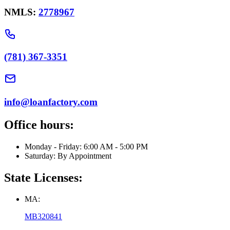
NMLS:
2778967
(781) 367-3351
info@loanfactory.com
Office hours:
Monday - Friday: 6:00 AM - 5:00 PM
Saturday: By Appointment
State Licenses:
MA:
MB320841