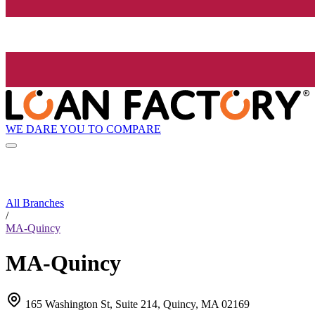
WE DARE YOU TO COMPARE
All Branches
/
MA-Quincy
MA-Quincy
165 Washington St, Suite 214, Quincy, MA 02169