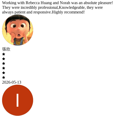
Working with Rebecca Huang and Norah was an absolute pleasure!
They were incredibly professional,Knowledgeable, they were
always patient and responsive.Highly recommend!
張欣
2026-05-13