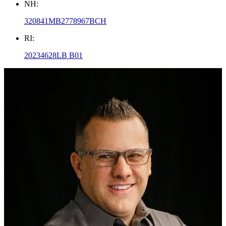
NH:
320841MB2778967BCH
RI:
20234628LB B01