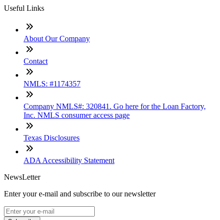
Useful Links
About Our Company
Contact
NMLS: #1174357
Company NMLS#: 320841. Go here for the Loan Factory,
Inc. NMLS consumer access page
Texas Disclosures
ADA Accessibility Statement
NewsLetter
Enter your e-mail and subscribe to our newsletter