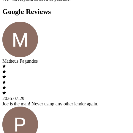
Google Reviews
Matheus Fagundes
2026-07-29
Joe is the man! Never using any other lender again.