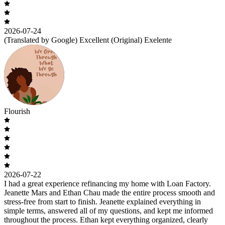
2026-07-24
(Translated by Google) Excellent (Original) Exelente
Flourish
2026-07-22
I had a great experience refinancing my home with Loan Factory.
Jeanette Mars and Ethan Chau made the entire process smooth and
stress-free from start to finish. Jeanette explained everything in
simple terms, answered all of my questions, and kept me informed
throughout the process. Ethan kept everything organized, clearly