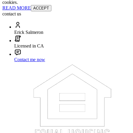
cookies.
READ MORE
ACCEPT
contact us
Erick Salmeron
Licensed in CA
Contact me now