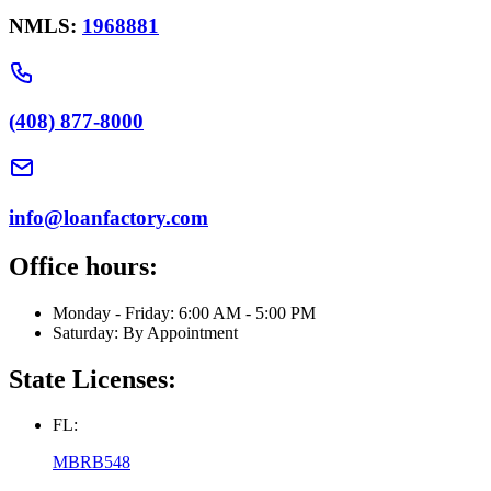
NMLS:
1968881
(408) 877-8000
info@loanfactory.com
Office hours:
Monday - Friday: 6:00 AM - 5:00 PM
Saturday: By Appointment
State Licenses:
FL:
MBRB548