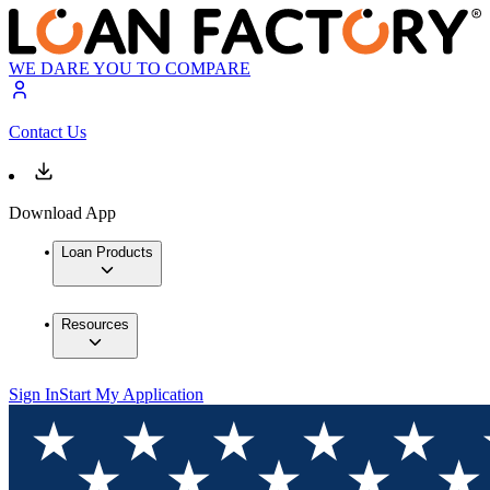
WE DARE YOU TO COMPARE
Contact Us
Download App
Loan Products
Resources
Sign In
Start My Application