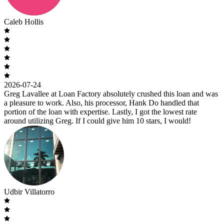
Caleb Hollis
2026-07-24
Greg Lavallee at Loan Factory absolutely crushed this loan and was
a pleasure to work. Also, his processor, Hank Do handled that
portion of the loan with expertise. Lastly, I got the lowest rate
around utilizing Greg. If I could give him 10 stars, I would!
Udbir Villatorro