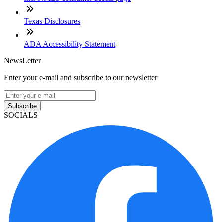
Texas Disclosures
ADA Accessibility Statement
NewsLetter
Enter your e-mail and subscribe to our newsletter
Subscribe
SOCIALS