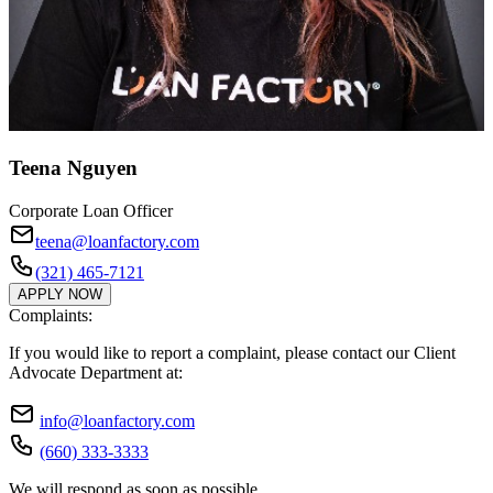
Teena Nguyen
Corporate Loan Officer
teena@loanfactory.com
(321) 465-7121
APPLY NOW
Complaints:
If you would like to report a complaint, please contact our Client
Advocate Department at:
info@loanfactory.com
(660) 333-3333
We will respond as soon as possible.