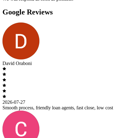
Google Reviews
David Oraboni
2026-07-27
Smooth process, friendly loan agents, fast close, low cost