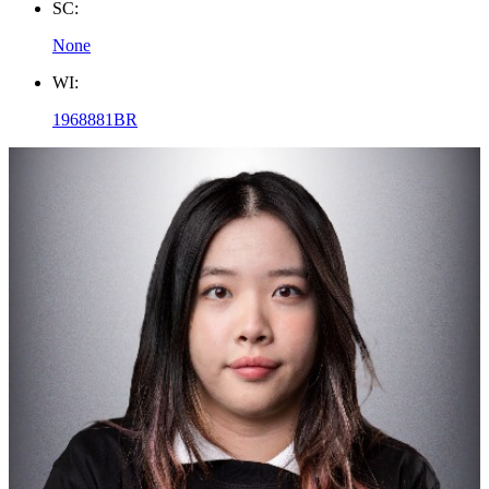
SC:
None
WI:
1968881BR