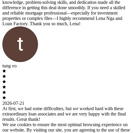
knowledge, problem-solving skills, and dedication made all the
difference in getting this deal done smoothly. If you need a skilled
and reliable mortgage professional—especially for investment
properties or complex files—I highly recommend Lena Nga and
Loan Factory. Thank you so much, Lena!
tung vo
2026-07-21
At first, we had some difficulties, but we worked hard with these
extraordinary loan associates and we are very happy with the final
results. Great thank!
We use cookies to ensure the most optimal browsing experience on
our website. By visiting our site, you are agreeing to the use of these