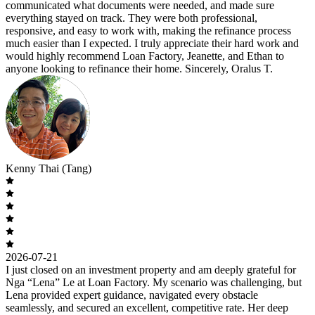
communicated what documents were needed, and made sure
everything stayed on track. They were both professional,
responsive, and easy to work with, making the refinance process
much easier than I expected. I truly appreciate their hard work and
would highly recommend Loan Factory, Jeanette, and Ethan to
anyone looking to refinance their home. Sincerely, Oralus T.
Kenny Thai (Tang)
2026-07-21
I just closed on an investment property and am deeply grateful for
Nga “Lena” Le at Loan Factory. My scenario was challenging, but
Lena provided expert guidance, navigated every obstacle
seamlessly, and secured an excellent, competitive rate. Her deep