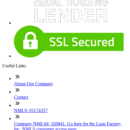
Useful Links
About Our Company
Contact
NMLS: #1174357
Company NMLS#: 320841. Go here for the Loan Factory,
Inc. NMLS consumer access page