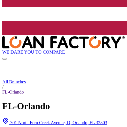
WE DARE YOU TO COMPARE
All Branches
/
FL-Orlando
FL-Orlando
301 North Fern Creek Avenue, D, Orlando, FL 32803