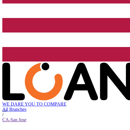
WE DARE YOU TO COMPARE
All Branches
/
CA-San Jose