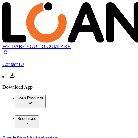
WE DARE YOU TO COMPARE
Contact Us
Download App
Loan Products
Resources