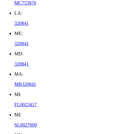
MC753976
LA:
320841
ME:
320841
MD:
320841
MA:
MB320841
MI:
FL0023417
MI:
SL0027009