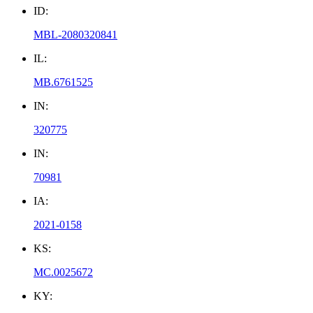
ID:
MBL-2080320841
IL:
MB.6761525
IN:
320775
IN:
70981
IA:
2021-0158
KS:
MC.0025672
KY: