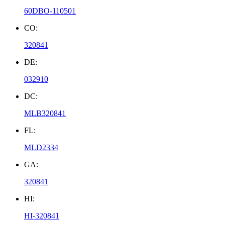
60DBO-110501
CO:
320841
DE:
032910
DC:
MLB320841
FL:
MLD2334
GA:
320841
HI:
HI-320841