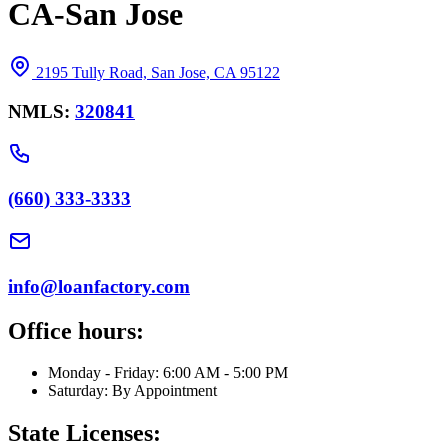
CA-San Jose
2195 Tully Road, San Jose, CA 95122
NMLS:
320841
(660) 333-3333
info@loanfactory.com
Office hours:
Monday - Friday: 6:00 AM - 5:00 PM
Saturday: By Appointment
State Licenses: