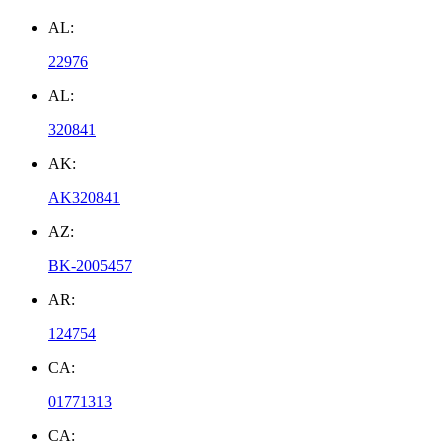
AL:
22976
AL:
320841
AK:
AK320841
AZ:
BK-2005457
AR:
124754
CA:
01771313
CA: