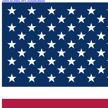
Sign In
Start My Application