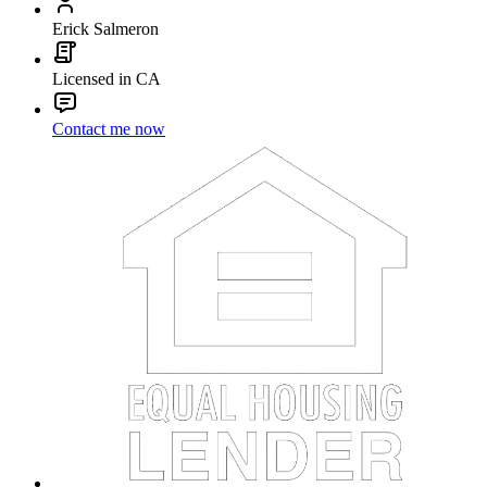
Erick Salmeron
Licensed in CA
Contact me now