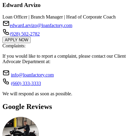
Edward Arvizo
Loan Officer | Branch Manager | Head of Corporate Coach
edward.arvizo@loanfactory.com
(928) 502-2782
APPLY NOW
Complaints:
If you would like to report a complaint, please contact our Client
Advocate Department at:
info@loanfactory.com
(660) 333-3333
We will respond as soon as possible.
Google Reviews