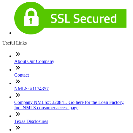
Useful Links
About Our Company
Contact
NMLS: #1174357
Company NMLS#: 320841. Go here for the Loan Factory,
Inc. NMLS consumer access page
Texas Disclosures