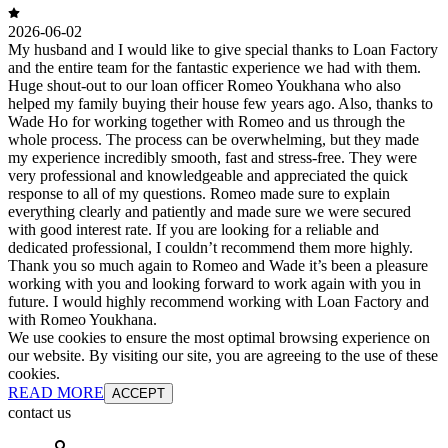
2026-06-02
My husband and I would like to give special thanks to Loan Factory
and the entire team for the fantastic experience we had with them.
Huge shout-out to our loan officer Romeo Youkhana who also
helped my family buying their house few years ago. Also, thanks to
Wade Ho for working together with Romeo and us through the
whole process. The process can be overwhelming, but they made
my experience incredibly smooth, fast and stress-free. They were
very professional and knowledgeable and appreciated the quick
response to all of my questions. Romeo made sure to explain
everything clearly and patiently and made sure we were secured
with good interest rate. If you are looking for a reliable and
dedicated professional, I couldn’t recommend them more highly.
Thank you so much again to Romeo and Wade it’s been a pleasure
working with you and looking forward to work again with you in
future. I would highly recommend working with Loan Factory and
with Romeo Youkhana.
We use cookies to ensure the most optimal browsing experience on
our website. By visiting our site, you are agreeing to the use of these
cookies.
READ MORE
ACCEPT
contact us