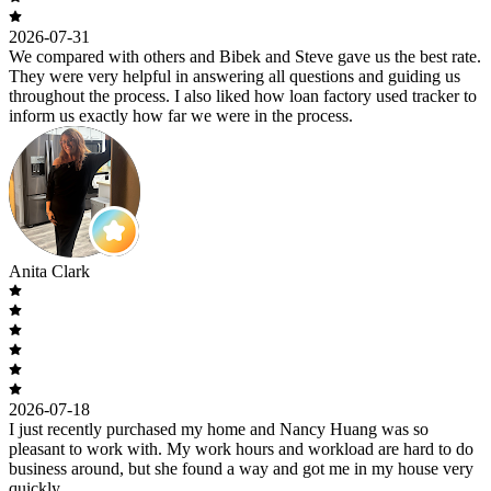
2026-07-31
We compared with others and Bibek and Steve gave us the best rate.
They were very helpful in answering all questions and guiding us
throughout the process. I also liked how loan factory used tracker to
inform us exactly how far we were in the process.
Anita Clark
2026-07-18
I just recently purchased my home and Nancy Huang was so
pleasant to work with. My work hours and workload are hard to do
business around, but she found a way and got me in my house very
quickly.