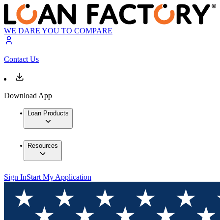
WE DARE YOU TO COMPARE
Contact Us
Download App
Loan Products
Resources
Sign In
Start My Application