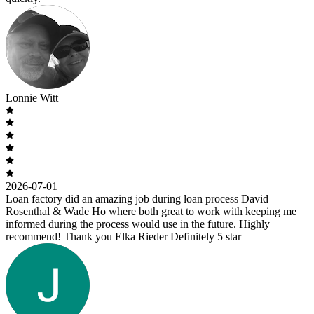
Lonnie Witt
2026-07-01
Loan factory did an amazing job during loan process David
Rosenthal & Wade Ho where both great to work with keeping me
informed during the process would use in the future. Highly
recommend! Thank you Elka Rieder Definitely 5 star