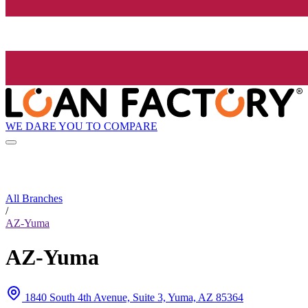
WE DARE YOU TO COMPARE
All Branches
/
AZ-Yuma
AZ-Yuma
1840 South 4th Avenue, Suite 3, Yuma, AZ 85364