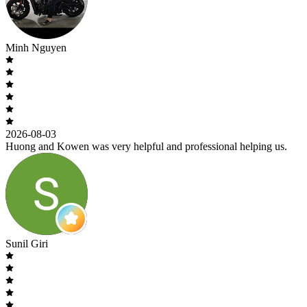
Minh Nguyen
2026-08-03
Huong and Kowen was very helpful and professional helping us.
Sunil Giri