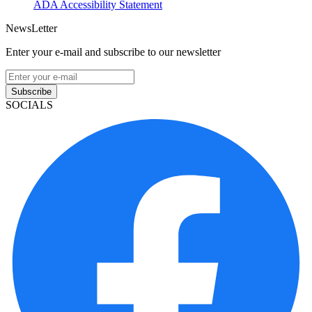
ADA Accessibility Statement
NewsLetter
Enter your e-mail and subscribe to our newsletter
Subscribe
SOCIALS