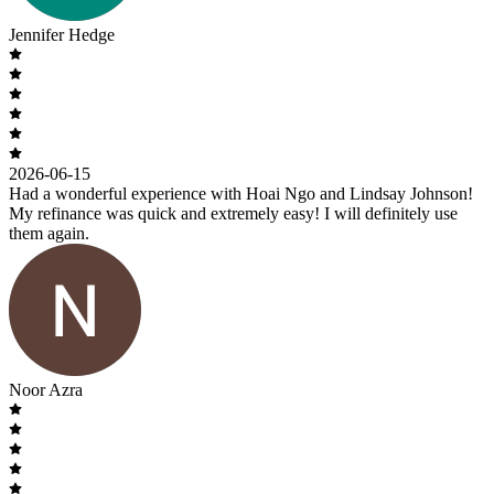
Jennifer Hedge
2026-06-15
Had a wonderful experience with Hoai Ngo and Lindsay Johnson!
My refinance was quick and extremely easy! I will definitely use
them again.
Noor Azra