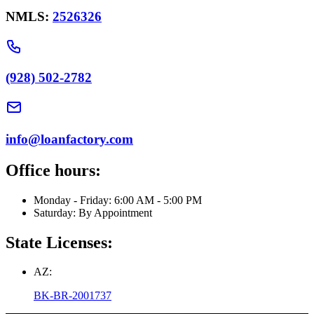
NMLS:
2526326
(928) 502-2782
info@loanfactory.com
Office hours:
Monday - Friday: 6:00 AM - 5:00 PM
Saturday: By Appointment
State Licenses:
AZ:
BK-BR-2001737