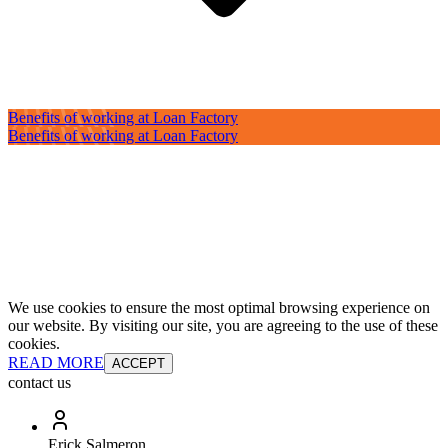
Benefits of working at Loan Factory
Benefits of working at Loan Factory
We use cookies to ensure the most optimal browsing experience on
our website. By visiting our site, you are agreeing to the use of these
cookies.
READ MORE
ACCEPT
contact us
Erick Salmeron