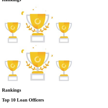
Rankings
Top 10 Loan Officers