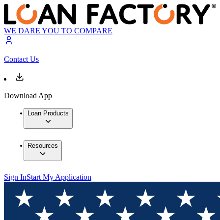
WE DARE YOU TO COMPARE
Contact Us
Download App
Loan Products
Resources
Sign In
Start My Application