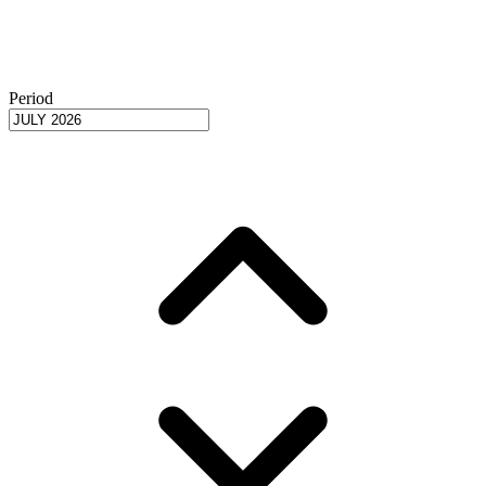
Period