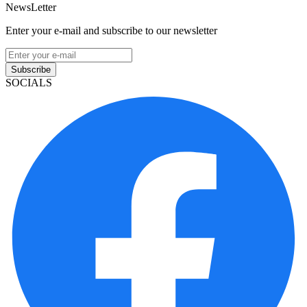
NewsLetter
Enter your e-mail and subscribe to our newsletter
Subscribe
SOCIALS