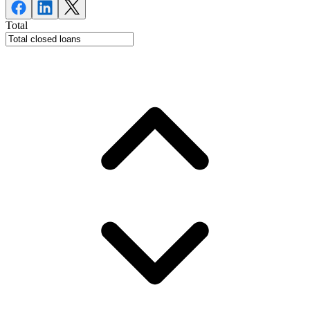
Total