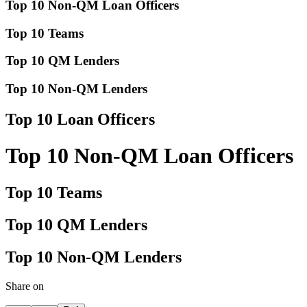
Top 10 Non-QM Loan Officers
Top 10 Teams
Top 10 QM Lenders
Top 10 Non-QM Lenders
Top 10 Loan Officers
Top 10 Non-QM Loan Officers
Top 10 Teams
Top 10 QM Lenders
Top 10 Non-QM Lenders
Share on