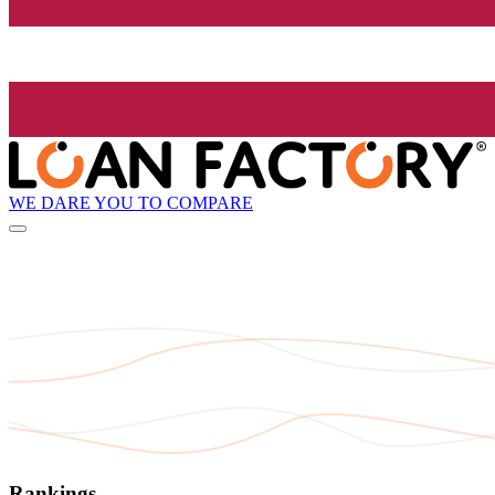
WE DARE YOU TO COMPARE
Rankings