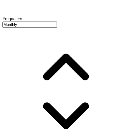
Frequency