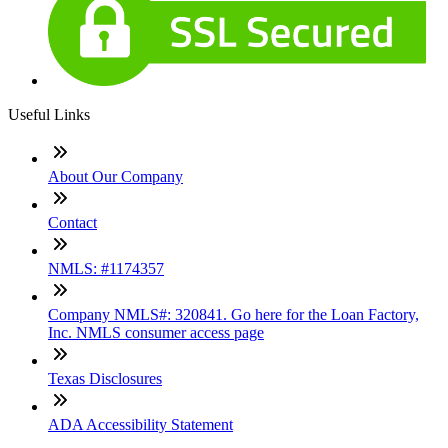
Useful Links
About Our Company
Contact
NMLS: #1174357
Company NMLS#: 320841. Go here for the Loan Factory,
Inc. NMLS consumer access page
Texas Disclosures
ADA Accessibility Statement