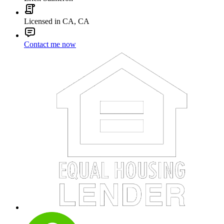
Licensed in CA, CA
Contact me now