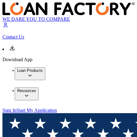
WE DARE YOU TO COMPARE
Contact Us
Download App
Loan Products
Resources
Sign In
Start My Application