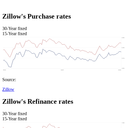
Zillow's Purchase rates
30-Year fixed
15-Year fixed
Source:
Zillow
Zillow's Refinance rates
30-Year fixed
15-Year fixed