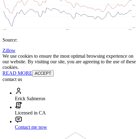
Source:
Zillow
We use cookies to ensure the most optimal browsing experience on
our website. By visiting our site, you are agreeing to the use of these
cookies.
READ MORE
ACCEPT
contact us
Erick Salmeron
Licensed in CA
Contact me now