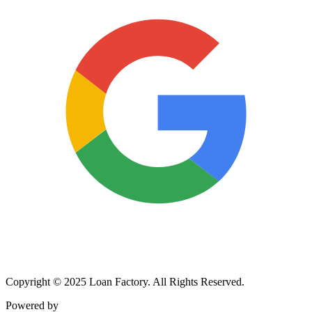
Copyright © 2025 Loan Factory. All Rights Reserved.
Powered by