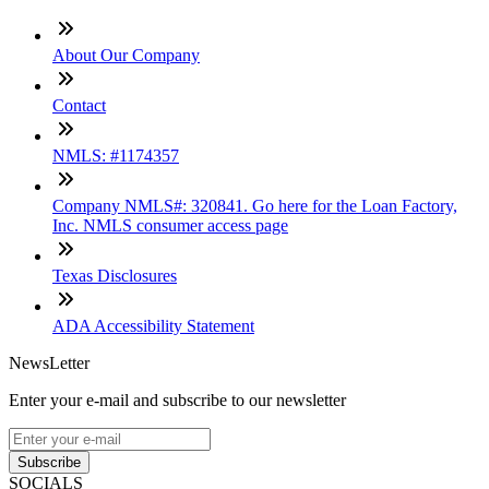
About Our Company
Contact
NMLS: #1174357
Company NMLS#: 320841. Go here for the Loan Factory,
Inc. NMLS consumer access page
Texas Disclosures
ADA Accessibility Statement
NewsLetter
Enter your e-mail and subscribe to our newsletter
Subscribe
SOCIALS