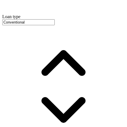
Loan type