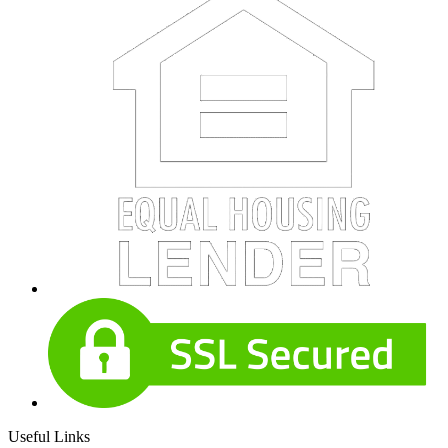
Useful Links