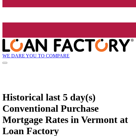
WE DARE YOU TO COMPARE
Historical
last 5 day(s)
Conventional Purchase
Mortgage Rates in Vermont at
Loan Factory