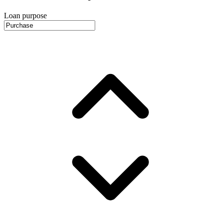
Loan purpose