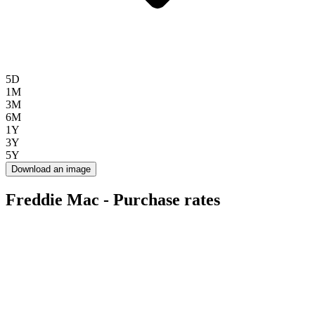
5D
1M
3M
6M
1Y
3Y
5Y
Download an image
Freddie Mac - Purchase rates