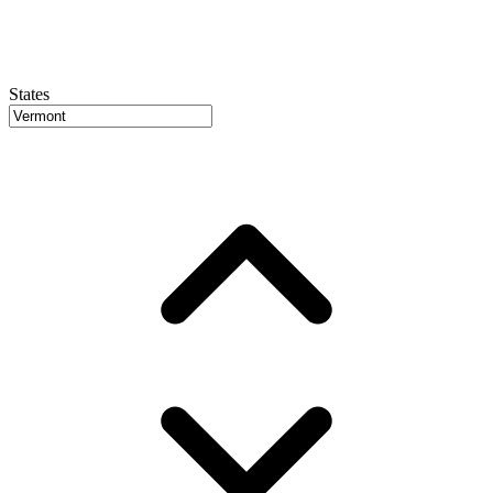
States