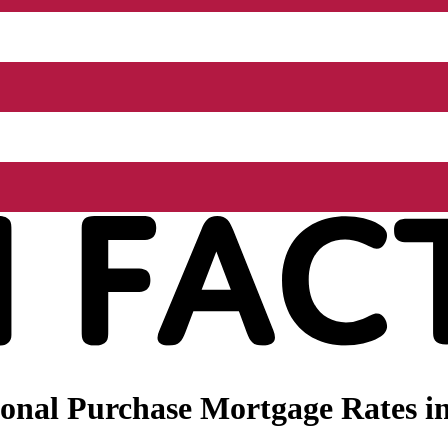
nal Purchase Mortgage Rates in