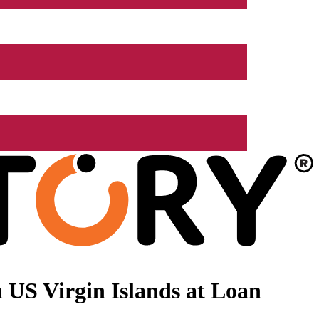
 US Virgin Islands at Loan