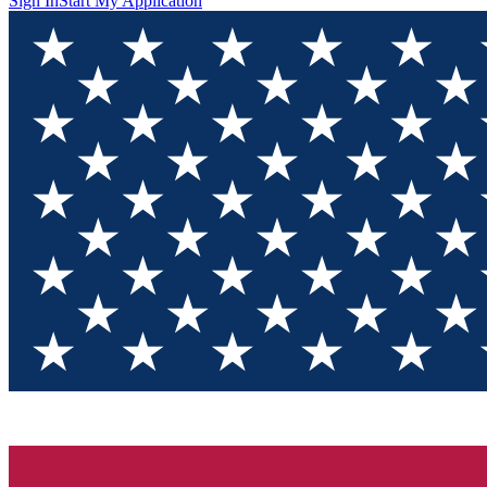
Sign In
Start My Application