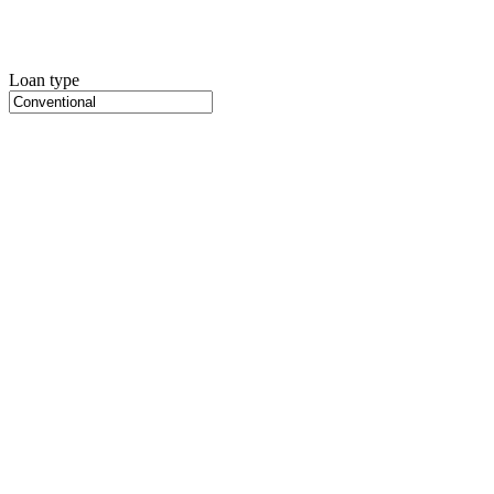
Loan type