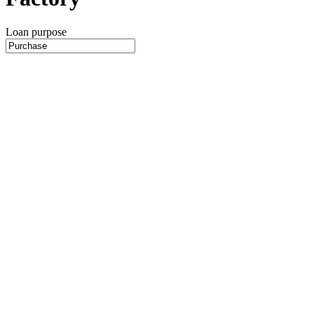
Loan purpose