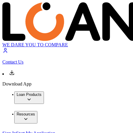
WE DARE YOU TO COMPARE
Contact Us
Download App
Loan Products
Resources