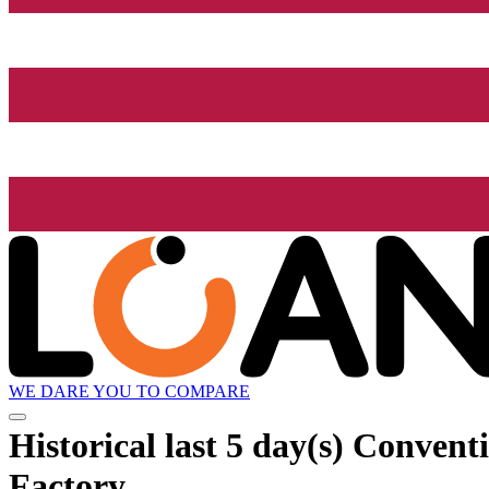
WE DARE YOU TO COMPARE
Historical
last 5 day(s)
Conventio
Factory