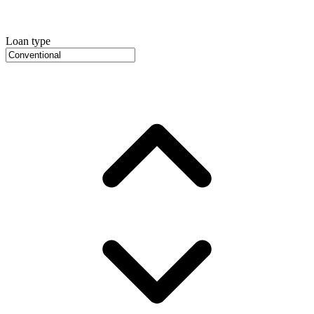
Loan type