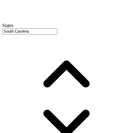
States