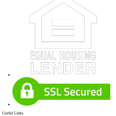
Useful Links