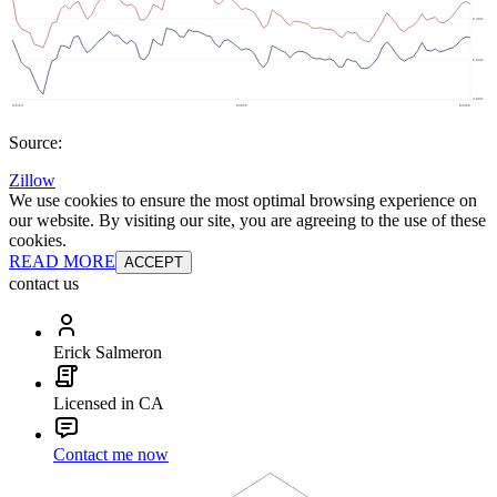
Source:
Zillow
We use cookies to ensure the most optimal browsing experience on
our website. By visiting our site, you are agreeing to the use of these
cookies.
READ MORE
ACCEPT
contact us
Erick Salmeron
Licensed in CA
Contact me now