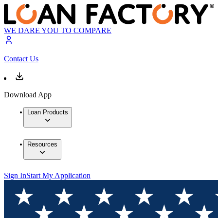
WE DARE YOU TO COMPARE
Contact Us
Download App
Loan Products
Resources
Sign In
Start My Application