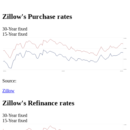
Zillow's Purchase rates
30-Year fixed
15-Year fixed
Source:
Zillow
Zillow's Refinance rates
30-Year fixed
15-Year fixed