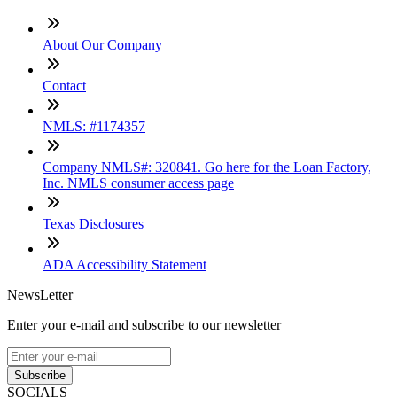
About Our Company
Contact
NMLS: #1174357
Company NMLS#: 320841. Go here for the Loan Factory,
Inc. NMLS consumer access page
Texas Disclosures
ADA Accessibility Statement
NewsLetter
Enter your e-mail and subscribe to our newsletter
Subscribe
SOCIALS