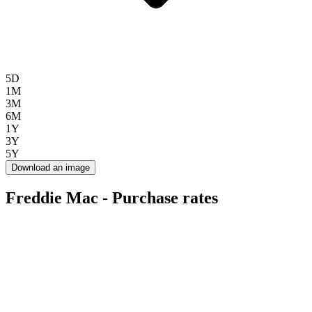
5D
1M
3M
6M
1Y
3Y
5Y
Download an image
Freddie Mac - Purchase rates