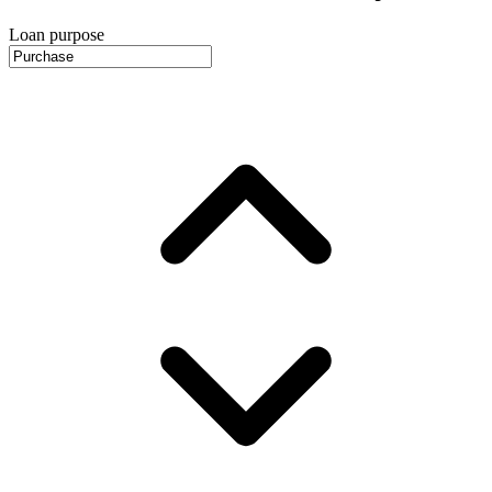
Loan purpose