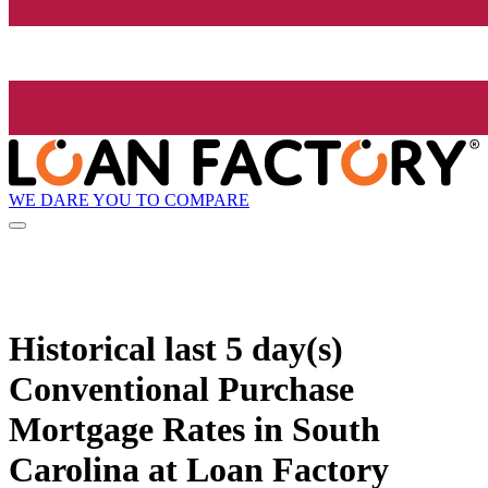
WE DARE YOU TO COMPARE
Historical
last 5 day(s)
Conventional Purchase
Mortgage Rates in South
Carolina at Loan Factory