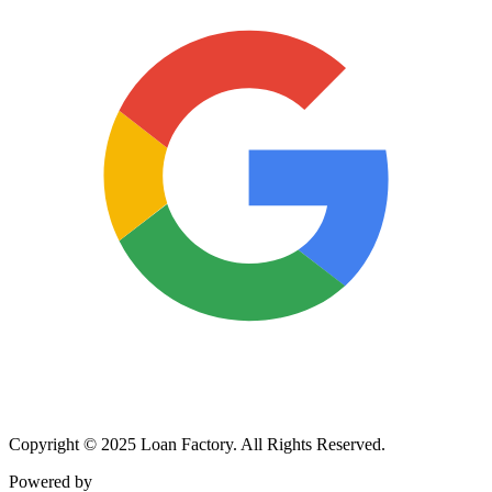
Copyright © 2025 Loan Factory. All Rights Reserved.
Powered by