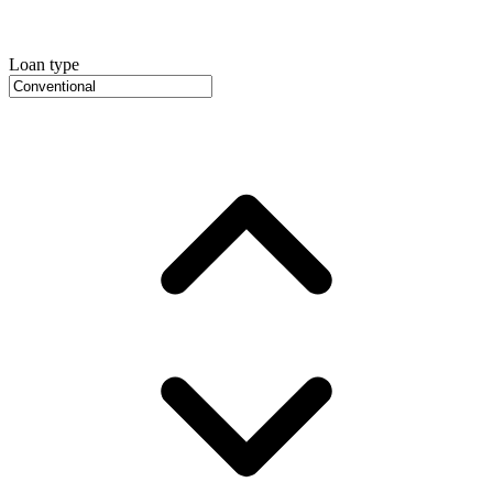
Loan type