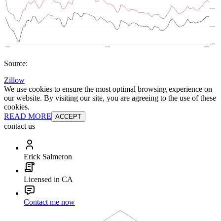
Source:
Zillow
We use cookies to ensure the most optimal browsing experience on
our website. By visiting our site, you are agreeing to the use of these
cookies.
READ MORE
ACCEPT
contact us
Erick Salmeron
Licensed in CA
Contact me now