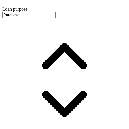
Loan purpose