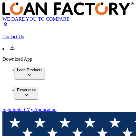
WE DARE YOU TO COMPARE
Contact Us
Download App
Loan Products
Resources
Sign In
Start My Application