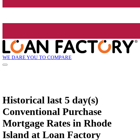
WE DARE YOU TO COMPARE
Historical
last 5 day(s)
Conventional Purchase
Mortgage Rates in Rhode
Island at Loan Factory