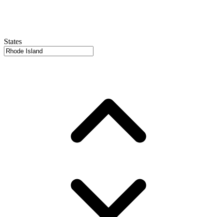
States