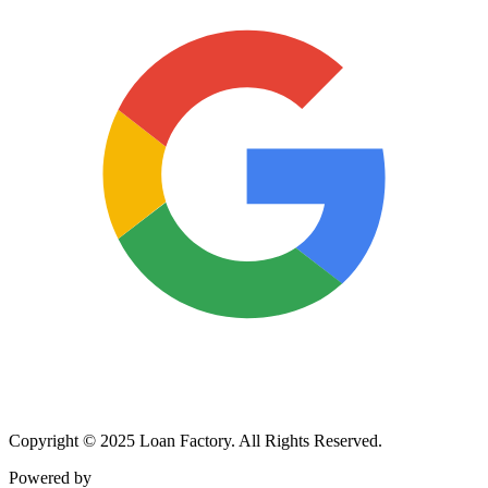
Copyright © 2025 Loan Factory. All Rights Reserved.
Powered by