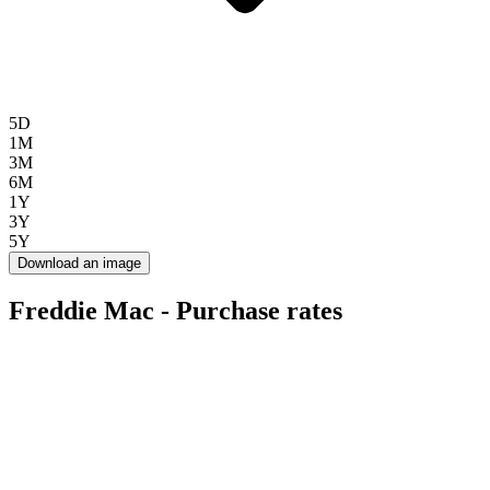
5D
1M
3M
6M
1Y
3Y
5Y
Download an image
Freddie Mac - Purchase rates