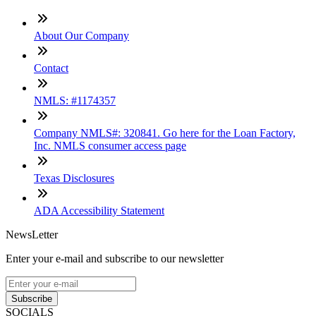
About Our Company
Contact
NMLS: #1174357
Company NMLS#: 320841. Go here for the Loan Factory,
Inc. NMLS consumer access page
Texas Disclosures
ADA Accessibility Statement
NewsLetter
Enter your e-mail and subscribe to our newsletter
Subscribe
SOCIALS