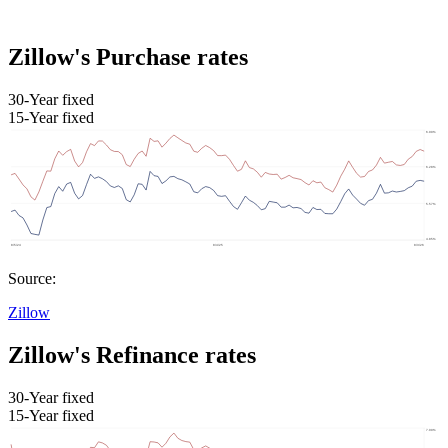
Zillow's Purchase rates
30-Year fixed
15-Year fixed
Source:
Zillow
Zillow's Refinance rates
30-Year fixed
15-Year fixed