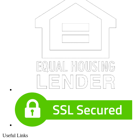
Useful Links