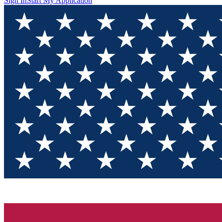
Sign In
Start My Application