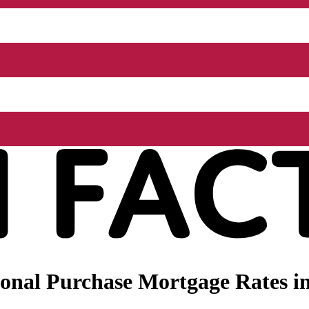
onal Purchase Mortgage Rates in