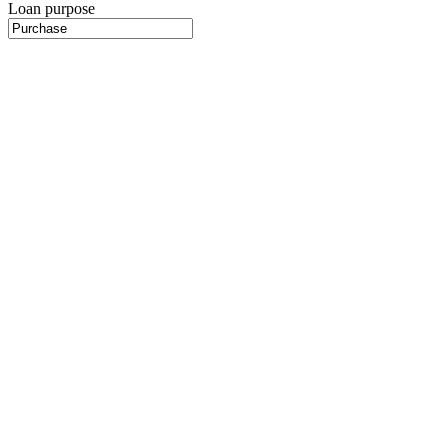
Loan purpose