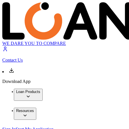
WE DARE YOU TO COMPARE
Contact Us
Download App
Loan Products
Resources