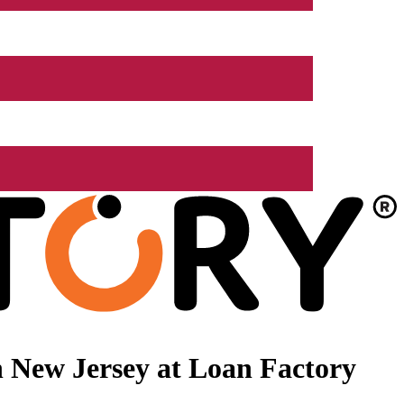
 New Jersey at Loan Factory