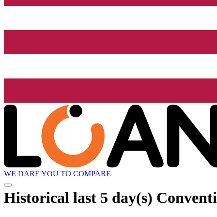
WE DARE YOU TO COMPARE
Historical
last 5 day(s)
Conventi