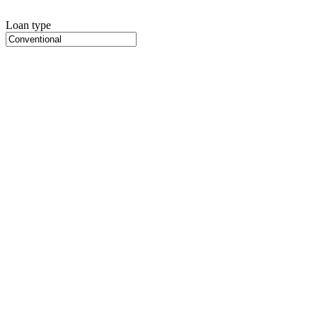
Loan type