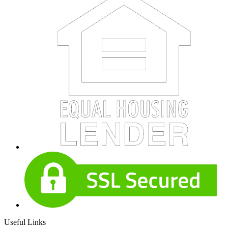
Useful Links