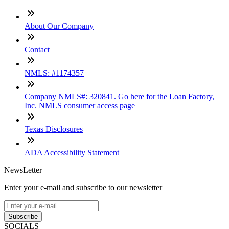
About Our Company
Contact
NMLS: #1174357
Company NMLS#: 320841. Go here for the Loan Factory,
Inc. NMLS consumer access page
Texas Disclosures
ADA Accessibility Statement
NewsLetter
Enter your e-mail and subscribe to our newsletter
Subscribe
SOCIALS