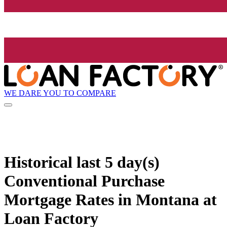
WE DARE YOU TO COMPARE
Historical
last 5 day(s)
Conventional Purchase
Mortgage Rates in Montana at
Loan Factory