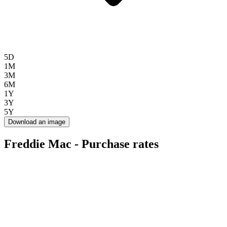
5D
1M
3M
6M
1Y
3Y
5Y
Download an image
Freddie Mac - Purchase rates