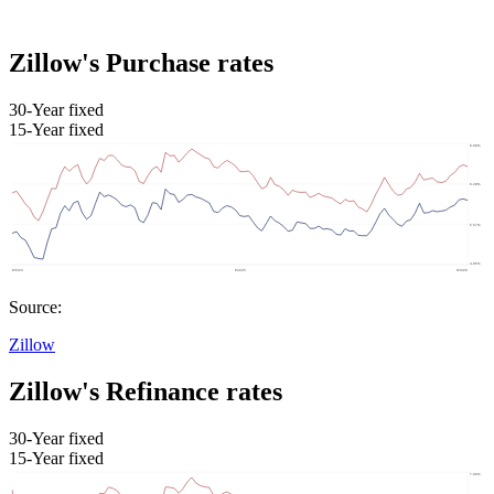
Zillow's Purchase rates
30-Year fixed
15-Year fixed
Source:
Zillow
Zillow's Refinance rates
30-Year fixed
15-Year fixed