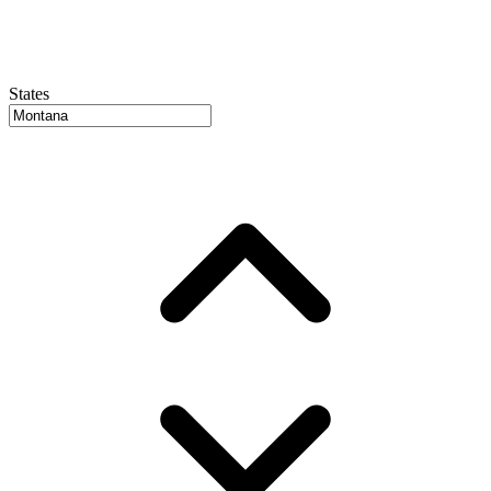
States