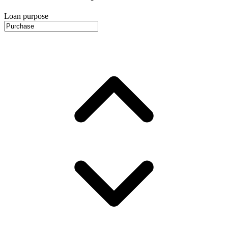
Loan purpose