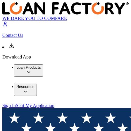
WE DARE YOU TO COMPARE
Contact Us
Download App
Loan Products
Resources
Sign In
Start My Application