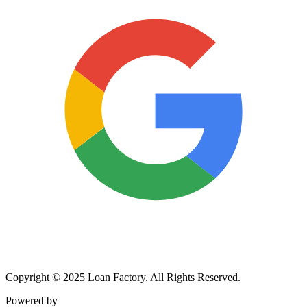
Copyright © 2025 Loan Factory. All Rights Reserved.
Powered by