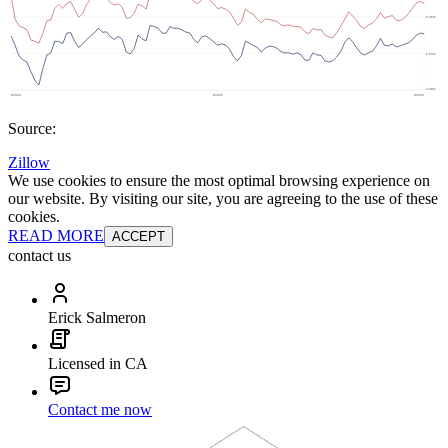
Source:
Zillow
We use cookies to ensure the most optimal browsing experience on
our website. By visiting our site, you are agreeing to the use of these
cookies.
READ MORE
ACCEPT
contact us
Erick Salmeron
Licensed in CA
Contact me now