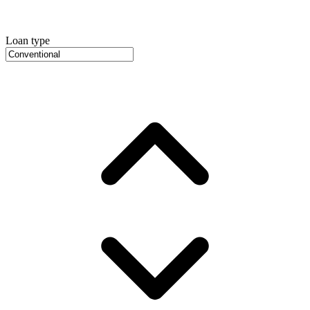
Loan type