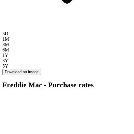
5D
1M
3M
6M
1Y
3Y
5Y
Download an image
Freddie Mac - Purchase rates