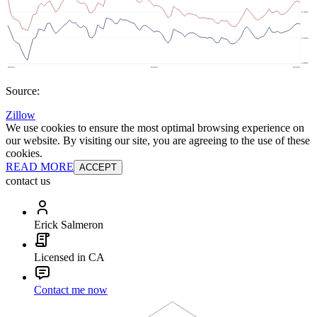
Source:
Zillow
We use cookies to ensure the most optimal browsing experience on
our website. By visiting our site, you are agreeing to the use of these
cookies.
READ MORE
ACCEPT
contact us
Erick Salmeron
Licensed in CA
Contact me now