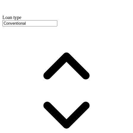
Loan type