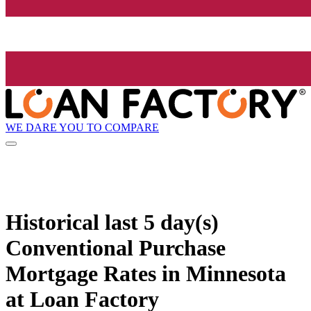
WE DARE YOU TO COMPARE
Historical
last 5 day(s)
Conventional Purchase
Mortgage Rates in Minnesota
at Loan Factory