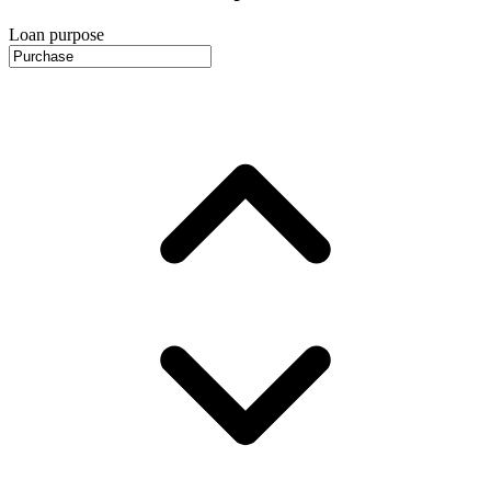
Loan purpose