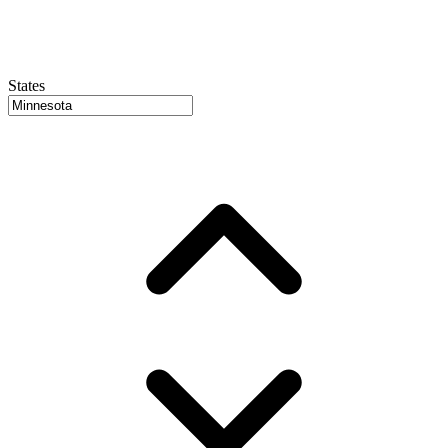
States