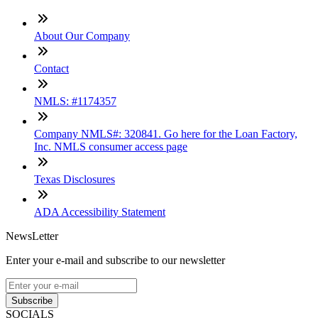
About Our Company
Contact
NMLS: #1174357
Company NMLS#: 320841. Go here for the Loan Factory,
Inc. NMLS consumer access page
Texas Disclosures
ADA Accessibility Statement
NewsLetter
Enter your e-mail and subscribe to our newsletter
Subscribe
SOCIALS