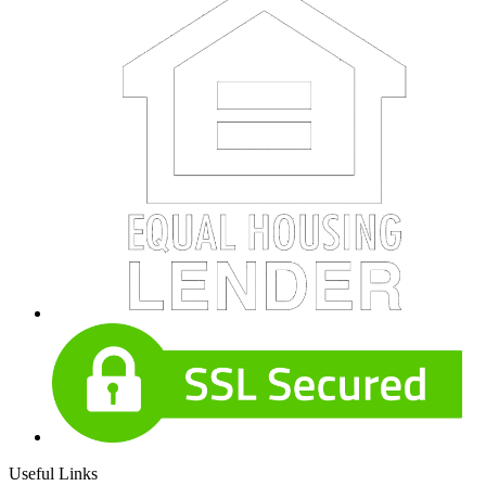
Useful Links