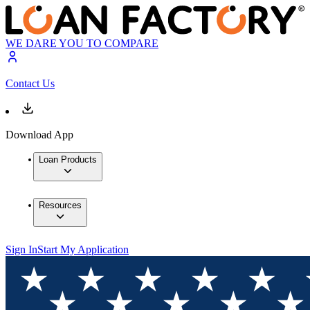
WE DARE YOU TO COMPARE
Contact Us
Download App
Loan Products
Resources
Sign In
Start My Application