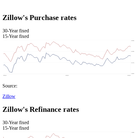
Zillow's Purchase rates
30-Year fixed
15-Year fixed
Source:
Zillow
Zillow's Refinance rates
30-Year fixed
15-Year fixed