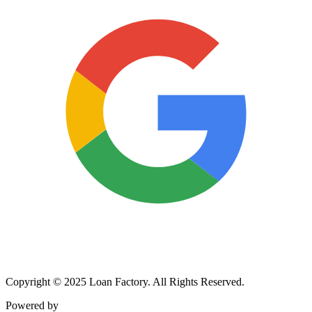
Copyright © 2025 Loan Factory. All Rights Reserved.
Powered by