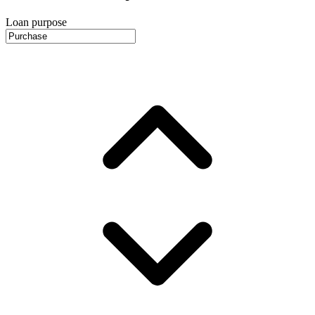
Loan purpose