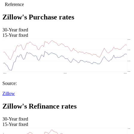
Zillow's Purchase rates
30-Year fixed
15-Year fixed
Source:
Zillow
Zillow's Refinance rates
30-Year fixed
15-Year fixed