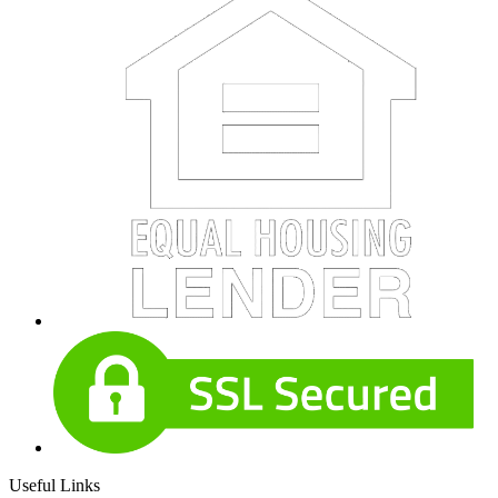
Useful Links