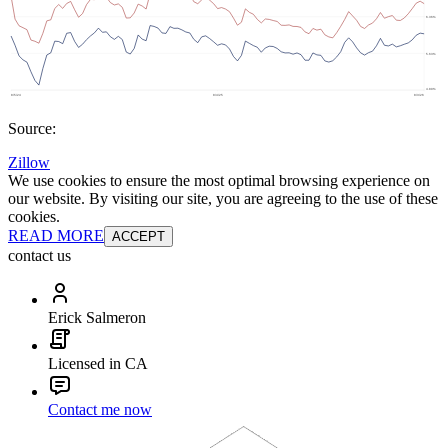
Source:
Zillow
We use cookies to ensure the most optimal browsing experience on
our website. By visiting our site, you are agreeing to the use of these
cookies.
READ MORE
ACCEPT
contact us
Erick Salmeron
Licensed in CA
Contact me now