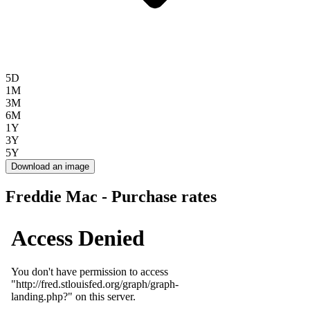
5D
1M
3M
6M
1Y
3Y
5Y
Download an image
Freddie Mac - Purchase rates