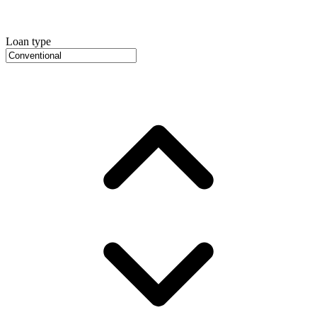
Loan type