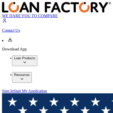
WE DARE YOU TO COMPARE
Contact Us
Download App
Loan Products
Resources
Sign In
Start My Application