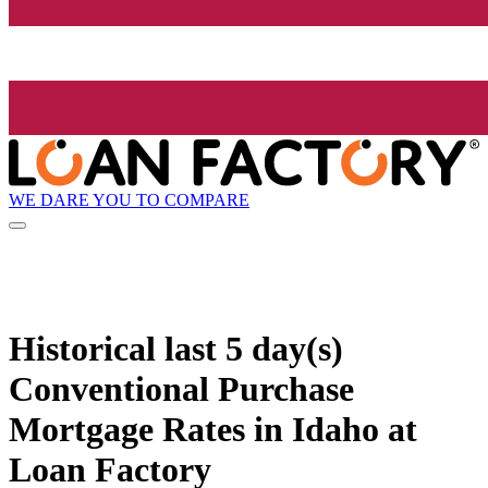
WE DARE YOU TO COMPARE
Historical
last 5 day(s)
Conventional Purchase
Mortgage Rates in Idaho at
Loan Factory