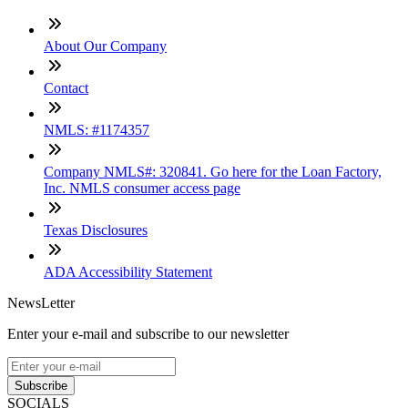
About Our Company
Contact
NMLS: #1174357
Company NMLS#: 320841. Go here for the Loan Factory,
Inc. NMLS consumer access page
Texas Disclosures
ADA Accessibility Statement
NewsLetter
Enter your e-mail and subscribe to our newsletter
Subscribe
SOCIALS