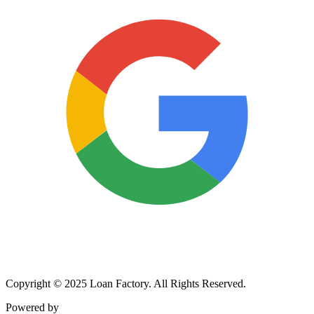
Copyright © 2025 Loan Factory. All Rights Reserved.
Powered by