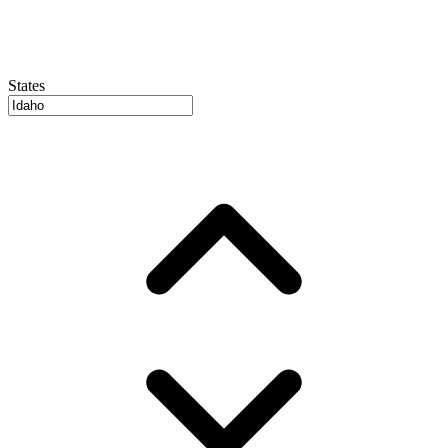
States