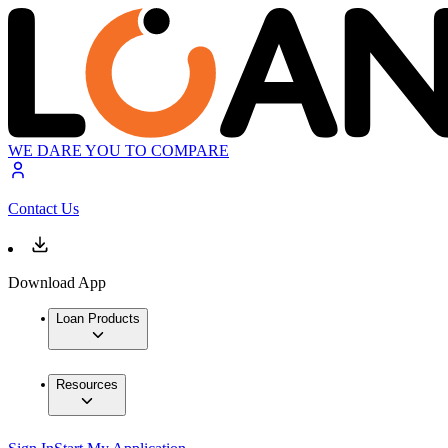
WE DARE YOU TO COMPARE
Contact Us
Download App
Loan Products
Resources