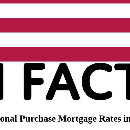
nal Purchase Mortgage Rates in