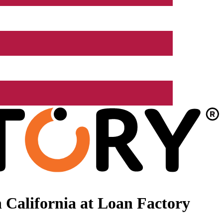
 California at Loan Factory