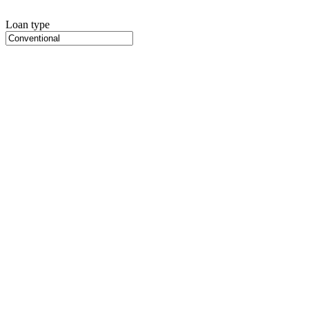
Loan type