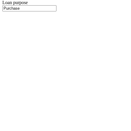
Loan purpose