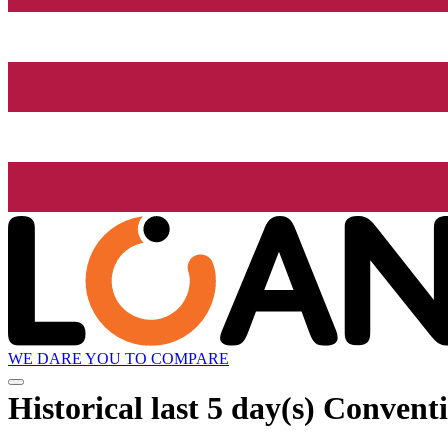
WE DARE YOU TO COMPARE
Historical
last 5 day(s)
Conventio