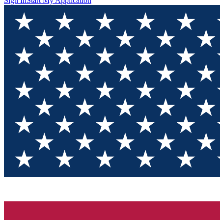
Sign In
Start My Application