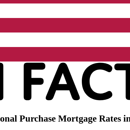
nal Purchase Mortgage Rates in