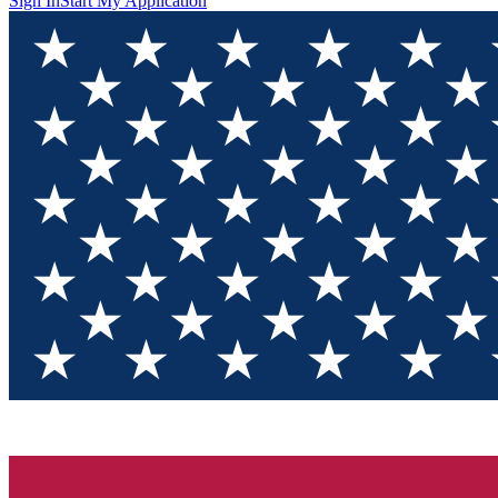
Sign In
Start My Application