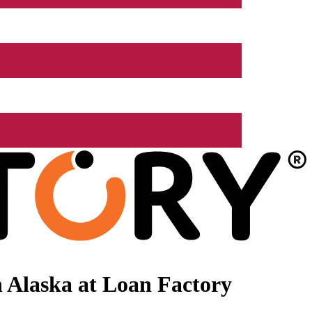
 Alaska at Loan Factory