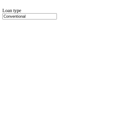
Loan type