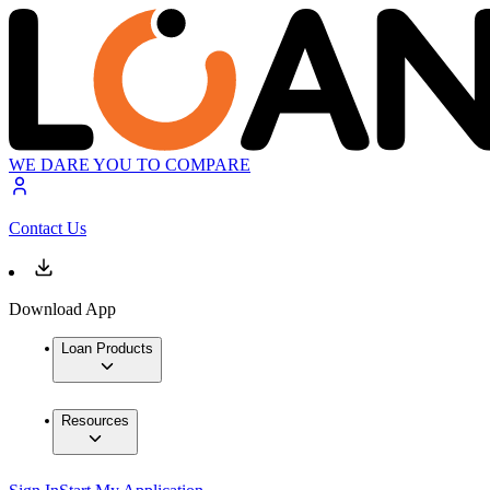
WE DARE YOU TO COMPARE
Contact Us
Download App
Loan Products
Resources