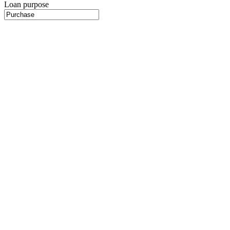
Loan purpose