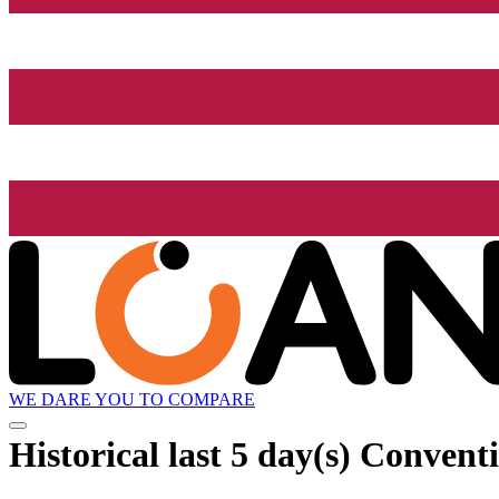
WE DARE YOU TO COMPARE
Historical
last 5 day(s)
Conventio